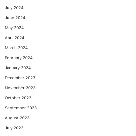
July 2024
June 2024
May 2024
April 2024
March 2024
February 2024
January 2024
December 2023
November 2023
October 2023
September 2023
August 2023
July 2023