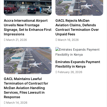
o
m
l
e
i
n
c
t
Accra International Airport
GACL Rejects McDan
y
F
Unveils New Frontage
Aviation Claims, Defends
U
l
Signage, Set to Enhance First
Contract Termination Over
n
e
Impressions
Unpaid Fees
c
x
March 21, 2026
March 16, 2026
e
i
r
b
t
i
a
l
Emirates Expands Payment
i
i
Flexibility in Kenya
n
t
February 26, 2026
t
y
y
i
GACL Maintains Lawful
C
n
Termination of Contract for
l
McDan Aviation Handling
K
Services, Files Lawsuit in
o
e
Response
u
n
d
March 14, 2026
y