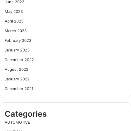
June 2023
May 2023
April 2023
March 2023
February 2023
January 2023
December 2022
August 2022
January 2022
December 2021
Categories
AUTOMOTIVE