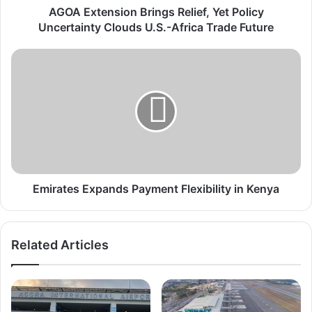
s
AGOA Extension Brings Relief, Yet Policy
i
Uncertainty Clouds U.S.-Africa Trade Future
o
n
E
B
m
r
i
i
r
n
a
g
t
s
e
R
s
e
E
l
x
Emirates Expands Payment Flexibility in Kenya
i
p
e
a
f
n
Related Articles
,
d
Y
s
e
P
t
a
P
y