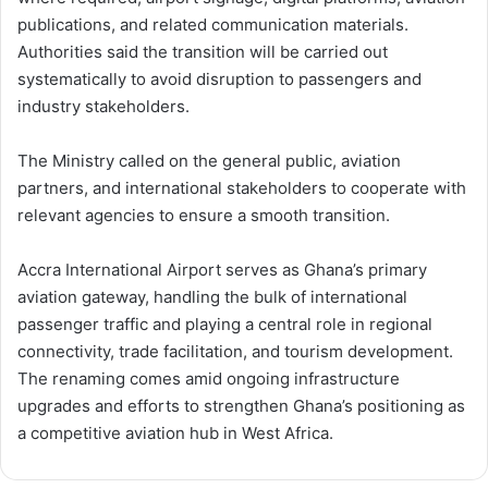
publications, and related communication materials.
Authorities said the transition will be carried out
systematically to avoid disruption to passengers and
industry stakeholders.
The Ministry called on the general public, aviation
partners, and international stakeholders to cooperate with
relevant agencies to ensure a smooth transition.
Accra International Airport serves as Ghana’s primary
aviation gateway, handling the bulk of international
passenger traffic and playing a central role in regional
connectivity, trade facilitation, and tourism development.
The renaming comes amid ongoing infrastructure
upgrades and efforts to strengthen Ghana’s positioning as
a competitive aviation hub in West Africa.