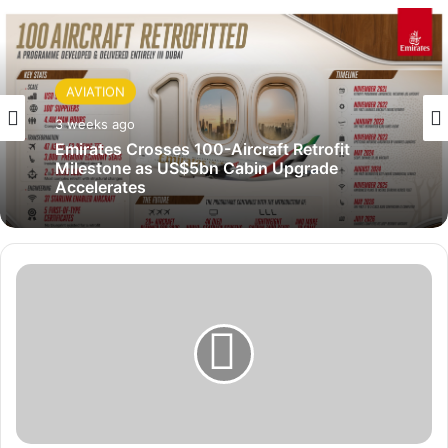
AVIATION
3 weeks ago
Emirates Crosses 100-Aircraft Retrofit
Milestone as US$5bn Cabin Upgrade
Accelerates
A
G
O
A
E
x
t
e
n