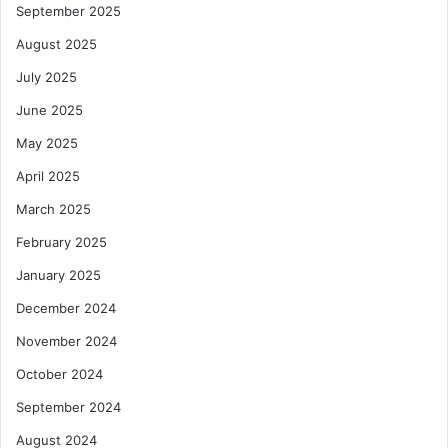
September 2025
e
August 2025
July 2025
June 2025
May 2025
April 2025
March 2025
February 2025
January 2025
December 2024
November 2024
October 2024
September 2024
August 2024