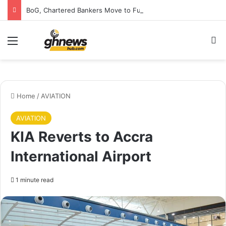
BoG, Chartered Bankers Move to Future-Proof Ghana’s Banking Industry
Menu
S
Home
/
AVIATION
AVIATION
KIA Reverts to Accra
International Airport
1 minute read