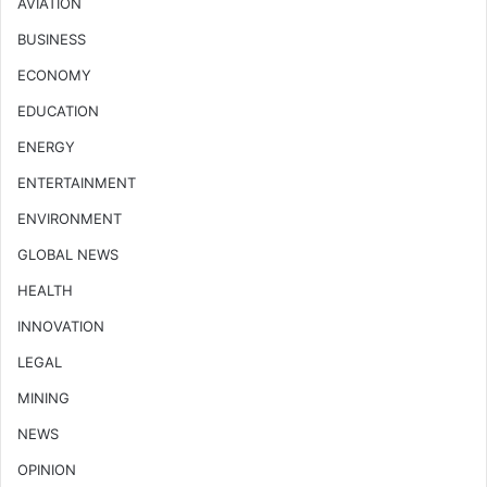
AVIATION
BUSINESS
ECONOMY
EDUCATION
ENERGY
ENTERTAINMENT
ENVIRONMENT
GLOBAL NEWS
HEALTH
INNOVATION
LEGAL
MINING
NEWS
OPINION