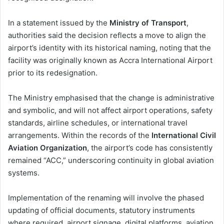
In a statement issued by the
Ministry of Transport
,
authorities said the decision reflects a move to align the
airport’s identity with its historical naming, noting that the
facility was originally known as Accra International Airport
prior to its redesignation.
The Ministry emphasised that the change is administrative
and symbolic, and will not affect airport operations, safety
standards, airline schedules, or international travel
arrangements. Within the records of the
International Civil
Aviation Organization
, the airport’s code has consistently
remained “ACC,” underscoring continuity in global aviation
systems.
Implementation of the renaming will involve the phased
updating of official documents, statutory instruments
where required, airport signage, digital platforms, aviation