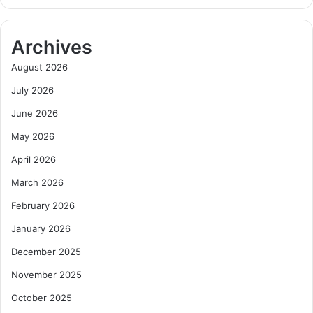
s
a
U
.
Archives
S
.
August 2026
-
A
July 2026
f
June 2026
r
i
May 2026
c
April 2026
a
T
March 2026
r
February 2026
a
d
January 2026
e
F
December 2025
u
November 2025
t
u
October 2025
r