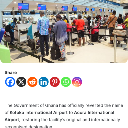
Share
The Government of Ghana has officially reverted the name
of
Kotoka International Airport
to
Accra International
Airport
, restoring the facility’s original and internationally
recognised designation.