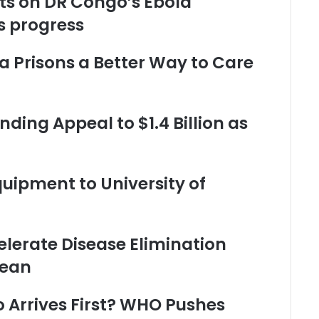
nts on DR Congo’s Ebola
 progress
 Prisons a Better Way to Care
ding Appeal to $1.4 Billion as
ipment to University of
elerate Disease Elimination
nean
o Arrives First? WHO Pushes