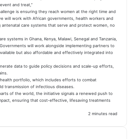
vent and treat,”
hallenge is ensuring they reach women at the right time and
 we will work with African governments, health workers and
g antenatal care systems that serve and protect women, no
 care systems in Ghana, Kenya, Malawi, Senegal and Tanzania,
ca. Governments will work alongside implementing partners to
ailable but also affordable and effectively integrated into
erate data to guide policy decisions and scale-up efforts,
ins.
health portfolio, which includes efforts to combat
d transmission of infectious diseases.
arts of the world, the initiative signals a renewed push to
impact, ensuring that cost-effective, lifesaving treatments
2 minutes read