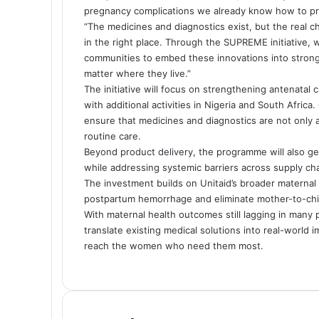
pregnancy complications we already know how to pre
“The medicines and diagnostics exist, but the real c
in the right place. Through the SUPREME initiative,
communities to embed these innovations into stron
matter where they live.”
The initiative will focus on strengthening antenatal
with additional activities in Nigeria and South Afri
ensure that medicines and diagnostics are not only av
routine care.
Beyond product delivery, the programme will also gen
while addressing systemic barriers across supply cha
The investment builds on Unitaid’s broader maternal 
postpartum hemorrhage and eliminate mother-to-chil
With maternal health outcomes still lagging in many p
translate existing medical solutions into real-world 
reach the women who need them most.