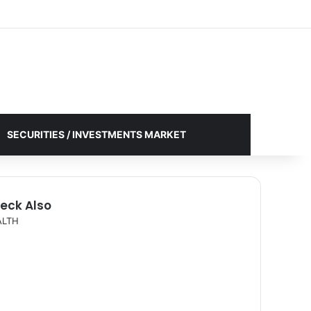
Facebook
X
YouTube
Instagram
Log In
Random Article
Sidebar
SECURITIES / INVESTMENTS MARKET
eck Also
ALTH