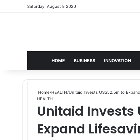
Saturday, August 8 2026
HOME
BUSINESS
INNOVATION
Home
/
HEALTH
/
Unitaid Invests US$52.5m to Expand
HEALTH
Unitaid Invests
Expand Lifesavi