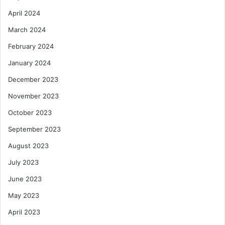
April 2024
March 2024
February 2024
January 2024
December 2023
November 2023
October 2023
September 2023
August 2023
July 2023
June 2023
May 2023
April 2023