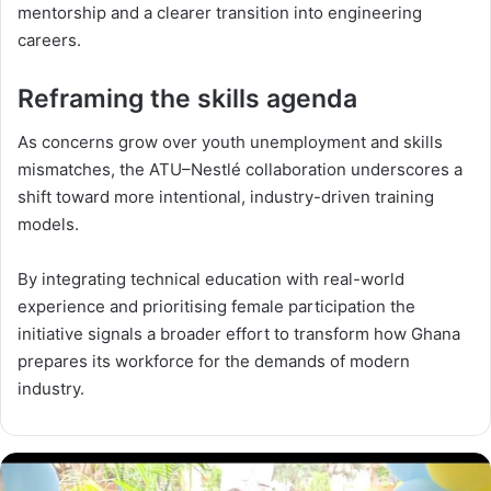
mentorship and a clearer transition into engineering
careers.
Reframing the skills agenda
As concerns grow over youth unemployment and skills
mismatches, the ATU–Nestlé collaboration underscores a
shift toward more intentional, industry-driven training
models.
By integrating technical education with real-world
experience and prioritising female participation the
initiative signals a broader effort to transform how Ghana
prepares its workforce for the demands of modern
industry.