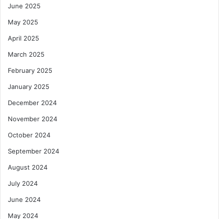
June 2025
n
l
g
u
May 2025
s
April 2025
i
o
March 2025
n
C
February 2025
o
January 2025
n
c
December 2024
e
November 2024
r
n
October 2024
s
September 2024
August 2024
July 2024
June 2024
May 2024