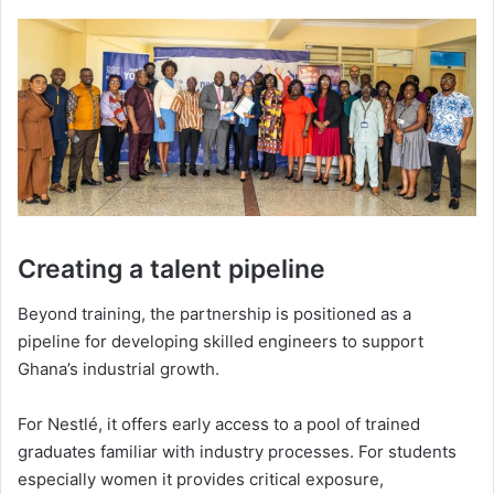
Creating a talent pipeline
Beyond training, the partnership is positioned as a
pipeline for developing skilled engineers to support
Ghana’s industrial growth.
For Nestlé, it offers early access to a pool of trained
graduates familiar with industry processes. For students
especially women it provides critical exposure,