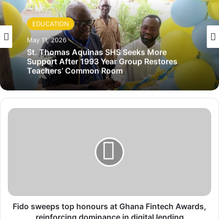
EDUCATION
May 11, 2026
St. Thomas Aquinas SHS Seeks More
Support After 1993 Year Group Restores
Teachers’ Common Room
F
i
d
o
s
w
e
e
p
s
Fido sweeps top honours at Ghana Fintech Awards,
t
reinforcing dominance in digital lending