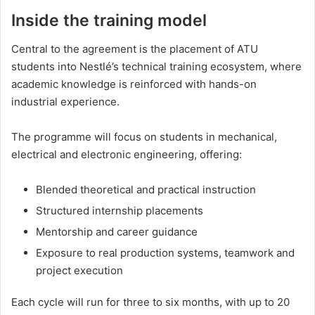
Inside the training model
Central to the agreement is the placement of ATU
students into Nestlé’s technical training ecosystem, where
academic knowledge is reinforced with hands-on
industrial experience.
The programme will focus on students in mechanical,
electrical and electronic engineering, offering:
Blended theoretical and practical instruction
Structured internship placements
Mentorship and career guidance
Exposure to real production systems, teamwork and
project execution
Each cycle will run for three to six months, with up to 20