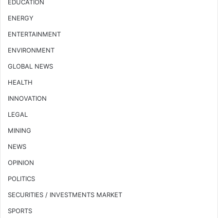
EDUCATION
ENERGY
ENTERTAINMENT
ENVIRONMENT
GLOBAL NEWS
HEALTH
INNOVATION
LEGAL
MINING
NEWS
OPINION
POLITICS
SECURITIES / INVESTMENTS MARKET
SPORTS