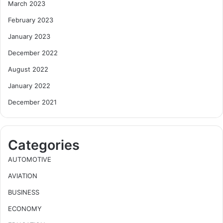
March 2023
February 2023
January 2023
December 2022
August 2022
January 2022
December 2021
Categories
AUTOMOTIVE
AVIATION
BUSINESS
ECONOMY