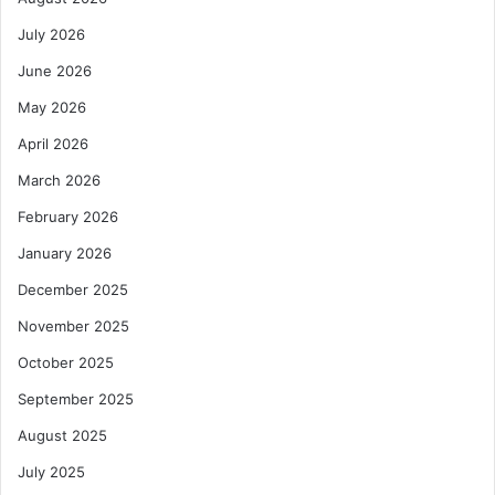
o
d
m
o
July 2026
i
n
n
June 2026
E
a
n
May 2026
n
e
c
r
April 2026
e
g
March 2026
i
y
n
S
February 2026
d
u
January 2026
i
m
g
m
December 2025
i
i
t
November 2025
t
a
O
October 2025
l
v
l
e
September 2025
e
r
August 2025
n
E
d
x
July 2025
i
c