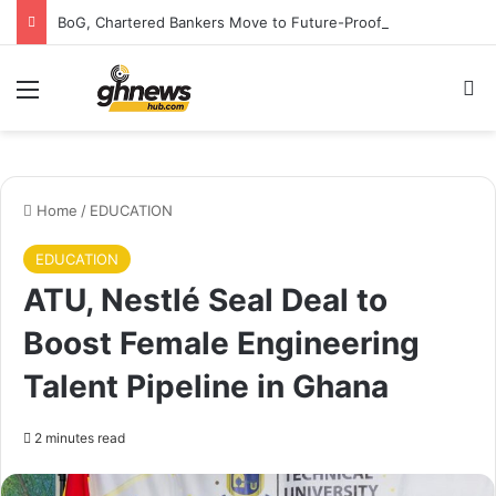
BoG, Chartered Bankers Move to Future-Proof Ghana’s Banking Industry
Menu
S
Home
/
EDUCATION
EDUCATION
ATU, Nestlé Seal Deal to
Boost Female Engineering
Talent Pipeline in Ghana
2 minutes read