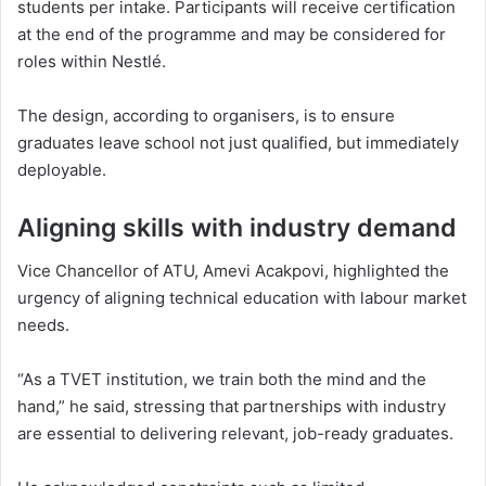
students per intake. Participants will receive certification
at the end of the programme and may be considered for
roles within Nestlé.
The design, according to organisers, is to ensure
graduates leave school not just qualified, but immediately
deployable.
Aligning skills with industry demand
Vice Chancellor of ATU,
Amevi Acakpovi
, highlighted the
urgency of aligning technical education with labour market
needs.
“As a TVET institution, we train both the mind and the
hand,” he said, stressing that partnerships with industry
are essential to delivering relevant, job-ready graduates.