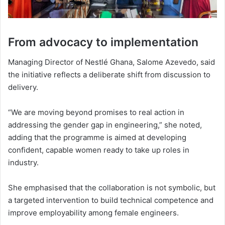
From advocacy to implementation
Managing Director of Nestlé Ghana,
Salome Azevedo
, said
the initiative reflects a deliberate shift from discussion to
delivery.
“We are moving beyond promises to real action in
addressing the gender gap in engineering,” she noted,
adding that the programme is aimed at developing
confident, capable women ready to take up roles in
industry.
She emphasised that the collaboration is not symbolic, but
a targeted intervention to build technical competence and
improve employability among female engineers.