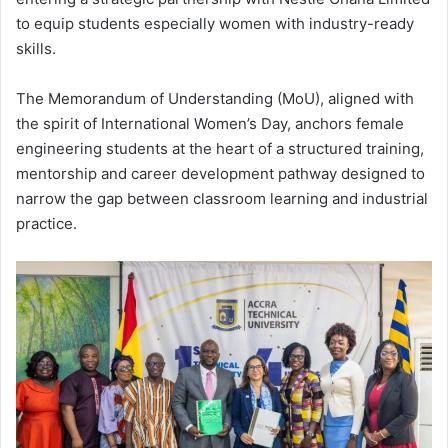
to equip students especially women with industry-ready
skills.
The Memorandum of Understanding (MoU), aligned with
the spirit of
International Women’s Day
, anchors female
engineering students at the heart of a structured training,
mentorship and career development pathway designed to
narrow the gap between classroom learning and industrial
practice.