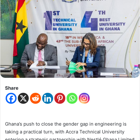
Share
Ghana’s push to close the gender gap in engineering is
taking a practical turn, with
Accra Technical University
entering a strategic partnership with
Nestlé Ghana Limited