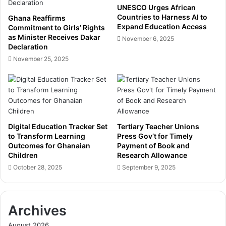
c
e
UNESCO Urges African
h
P
Countries to Harness AI to
Ghana Reaffirms
A
u
Expand Education Access
Commitment to Girls’ Rights
w
s
as Minister Receives Dakar
November 6, 2025
a
Declaration
h
r
b
November 25, 2025
d
a
s
c
,
k
r
,
e
B
i
o
Digital Education Tracker Set
Tertiary Teacher Unions
n
y
to Transform Learning
Press Gov’t for Timely
f
c
Outcomes for Ghanaian
Payment of Book and
o
o
Children
Research Allowance
r
t
October 28, 2025
September 9, 2025
c
t
i
s
n
L
g
o
Archives
d
n
August 2026