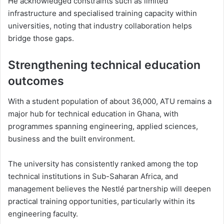
He acknowledged constraints such as limited
infrastructure and specialised training capacity within
universities, noting that industry collaboration helps
bridge those gaps.
Strengthening technical education
outcomes
With a student population of about 36,000, ATU remains a
major hub for technical education in Ghana, with
programmes spanning engineering, applied sciences,
business and the built environment.
The university has consistently ranked among the top
technical institutions in Sub-Saharan Africa, and
management believes the Nestlé partnership will deepen
practical training opportunities, particularly within its
engineering faculty.