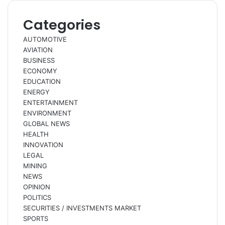
Categories
AUTOMOTIVE
AVIATION
BUSINESS
ECONOMY
EDUCATION
ENERGY
ENTERTAINMENT
ENVIRONMENT
GLOBAL NEWS
HEALTH
INNOVATION
LEGAL
MINING
NEWS
OPINION
POLITICS
SECURITIES / INVESTMENTS MARKET
SPORTS