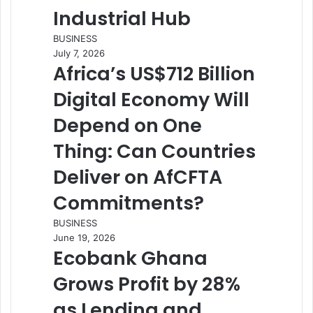
Industrial Hub
BUSINESS
July 7, 2026
Africa’s US$712 Billion
Digital Economy Will
Depend on One
Thing: Can Countries
Deliver on AfCFTA
Commitments?
BUSINESS
June 19, 2026
Ecobank Ghana
Grows Profit by 28%
as Lending and