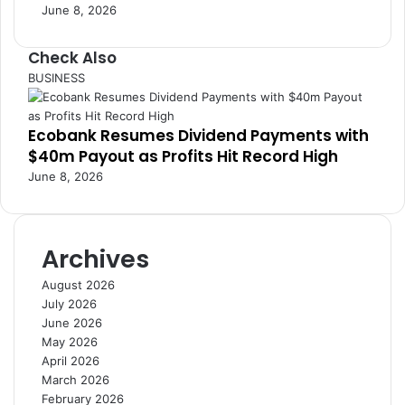
June 8, 2026
s
e
s
G
Check Also
h
C
BUSINESS
a
l
n
o
a
Ecobank Resumes Dividend Payments with
s
’
$40m Payout as Profits Hit Record High
e
s
June 8, 2026
G
o
l
d
Archives
S
e
August 2026
c
July 2026
t
June 2026
o
May 2026
r
April 2026
March 2026
February 2026