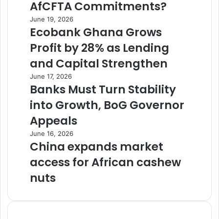
AfCFTA Commitments?
June 19, 2026
Ecobank Ghana Grows
Profit by 28% as Lending
and Capital Strengthen
June 17, 2026
Banks Must Turn Stability
into Growth, BoG Governor
Appeals
June 16, 2026
China expands market
access for African cashew
nuts