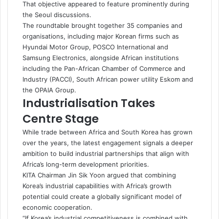
That objective appeared to feature prominently during
the Seoul discussions.
The roundtable brought together 35 companies and
organisations, including major Korean firms such as
Hyundai Motor Group, POSCO International and
Samsung Electronics, alongside African institutions
including the Pan-African Chamber of Commerce and
Industry (PACCI), South African power utility Eskom and
the OPAIA Group.
Industrialisation Takes
Centre Stage
While trade between Africa and South Korea has grown
over the years, the latest engagement signals a deeper
ambition to build industrial partnerships that align with
Africa’s long-term development priorities.
KITA Chairman Jin Sik Yoon argued that combining
Korea’s industrial capabilities with Africa’s growth
potential could create a globally significant model of
economic cooperation.
“If Korea’s industrial competitiveness is combined with