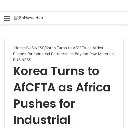
Menu
S
Home
/
BUSINESS
/
Korea Turns to AfCFTA as Africa
Pushes for Industrial Partnerships Beyond Raw Materials
BUSINESS
Korea Turns to
AfCFTA as Africa
Pushes for
Industrial