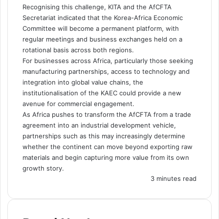
Recognising this challenge, KITA and the AfCFTA
Secretariat indicated that the Korea-Africa Economic
Committee will become a permanent platform, with
regular meetings and business exchanges held on a
rotational basis across both regions.
For businesses across Africa, particularly those seeking
manufacturing partnerships, access to technology and
integration into global value chains, the
institutionalisation of the KAEC could provide a new
avenue for commercial engagement.
As Africa pushes to transform the AfCFTA from a trade
agreement into an industrial development vehicle,
partnerships such as this may increasingly determine
whether the continent can move beyond exporting raw
materials and begin capturing more value from its own
growth story.
3 minutes read