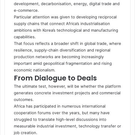
development, decarbonisation, energy, digital trade and
e-commerce.
Particular attention was given to developing reciprocal
supply chains that connect Africa’s industrialisation
ambitions with Korea’s technological and manufacturing
capabilities.
That focus reflects a broader shift in global trade, where
resilience, supply-chain diversification and regional
production networks are becoming increasingly
important amid geopolitical fragmentation and rising
economic nationalism.
From Dialogue to Deals
The ultimate test, however, will be whether the platform
generates concrete investment projects and commercial
outcomes.
Africa has participated in numerous international
cooperation forums over the years, but many have
struggled to translate high-level discussions into
measurable industrial investment, technology transfer or
job creation.