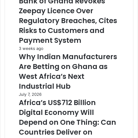
Bank of Ghana Revokes
Zeepay Licence Over
Regulatory Breaches, Cites
Risks to Customers and
Payment System
3 weeks ago
Why Indian Manufacturers
Are Betting on Ghana as
West Africa’s Next
Industrial Hub
July 7, 2026
Africa’s US$712 Billion
Digital Economy Will
Depend on One Thing: Can
Countries Deliver on