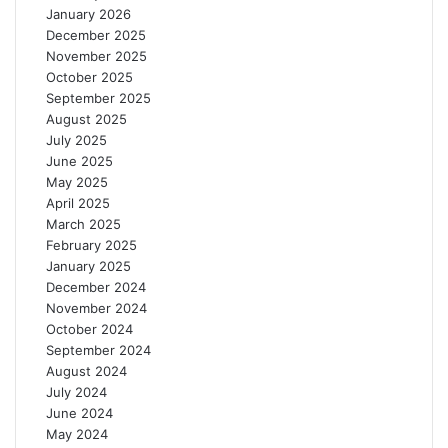
January 2026
December 2025
November 2025
October 2025
September 2025
August 2025
July 2025
June 2025
May 2025
April 2025
March 2025
February 2025
January 2025
December 2024
November 2024
October 2024
September 2024
August 2024
July 2024
June 2024
May 2024