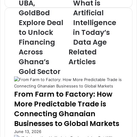
UBA,
What is
U
W
B
h
GoldBod
Artificial
A
a
Explore Deal
Intelligence
,
t
G
i
to Unlock
in Today’s
o
s
l
Financing
A
Data Age
d
r
Across
Related
B
t
o
i
Ghana’s
Articles
d
f
Gold Sector
E
i
x
c
p
i
l
a
From Farm to Factory: How
o
l
More Predictable Trade is
r
I
e
n
Connecting Ghanaian
D
t
Businesses to Global Markets
e
e
a
l
June 13, 2026
l
l