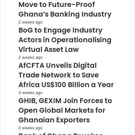
Move to Future-Proof
Ghana’s Banking Industry
2 weeks ago
BoG to Engage Industry
Actors in Operationalising
Virtual Asset Law
2 weeks ago
AfCFTA Unveils Digital
Trade Network to Save
Africa US$100 Billion a Year
3 weeks ago
GHIB, GEXIM Join Forces to
Open Global Markets for
Ghanaian Exporters
3 weeks ago