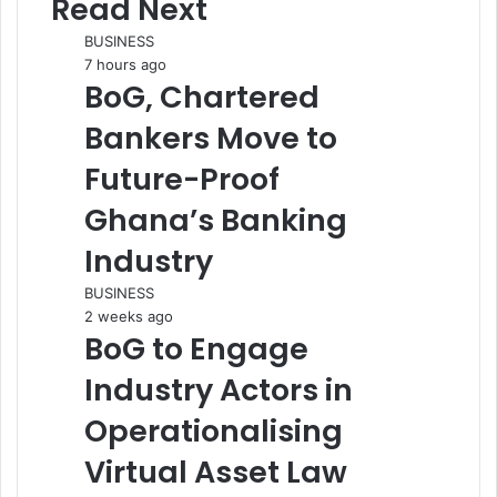
Read Next
BUSINESS
7 hours ago
BoG, Chartered
Bankers Move to
Future-Proof
Ghana’s Banking
Industry
BUSINESS
2 weeks ago
BoG to Engage
Industry Actors in
Operationalising
Virtual Asset Law