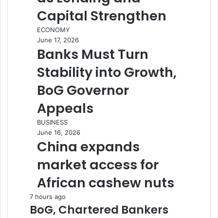
Capital Strengthen
ECONOMY
June 17, 2026
Banks Must Turn
Stability into Growth,
BoG Governor
Appeals
BUSINESS
June 16, 2026
China expands
market access for
African cashew nuts
7 hours ago
BoG, Chartered Bankers