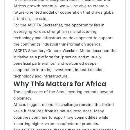
Africa’s growth potential, we will be able to create a
future-oriented model of cooperation that draws global
attention,” he said.
For the AfCFTA Secretariat, the opportunity lies in
leveraging Korea’s strengths in manufacturing,
technology and infrastructure development to support
the continent’s industrial transformation agenda.
AfCFTA Secretary-General Wamkele Mene described the
initiative as a platform for “practical and mutually
beneficial partnerships” and welcomed deeper
cooperation in trade, investment, industrialisation,
technology and infrastructure.
Why This Matters for Africa
The significance of the Seoul meeting extends beyond
diplomacy.
Africa’s biggest economic challenge remains the limited
value it captures from its natural resources. Many
countries continue to export raw commodities while
importing higher-value manufactured products.