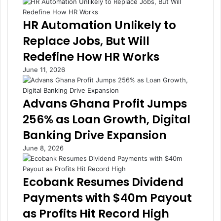
t
i
o
g
HR Automation Unlikely to
U
e
Replace Jobs, But Will
n
n
l
c
Redefine How HR Works
o
e
June 11, 2026
c
i
k
n
F
T
Advans Ghana Profit Jumps
i
o
n
d
256% as Loan Growth, Digital
a
a
Banking Drive Expansion
n
y
c
’
June 8, 2026
i
s
n
D
g
a
Ecobank Resumes Dividend
A
t
Payments with $40m Payout
c
a
r
A
as Profits Hit Record High
o
g