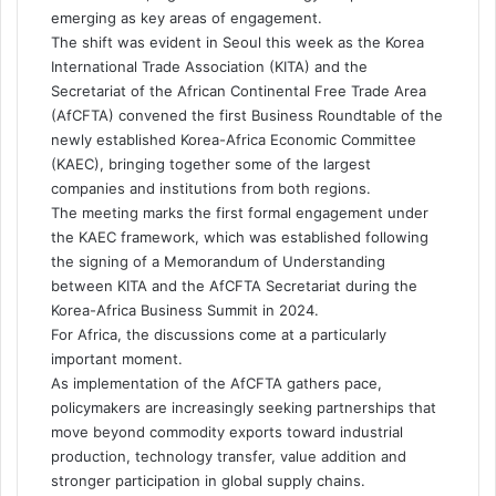
emerging as key areas of engagement.
The shift was evident in Seoul this week as the Korea
International Trade Association (KITA) and the
Secretariat of the African Continental Free Trade Area
(AfCFTA) convened the first Business Roundtable of the
newly established Korea-Africa Economic Committee
(KAEC), bringing together some of the largest
companies and institutions from both regions.
The meeting marks the first formal engagement under
the KAEC framework, which was established following
the signing of a Memorandum of Understanding
between KITA and the AfCFTA Secretariat during the
Korea-Africa Business Summit in 2024.
For Africa, the discussions come at a particularly
important moment.
As implementation of the AfCFTA gathers pace,
policymakers are increasingly seeking partnerships that
move beyond commodity exports toward industrial
production, technology transfer, value addition and
stronger participation in global supply chains.