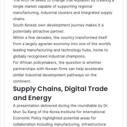
The AfCFTA seeks to change that equation by creating a
single market capable of supporting regional
manufacturing, industrial clusters and integrated supply
chains.
South Korea’s own development journey makes it a
potentially attractive partner.
Within a few decades, the country transformed itself
from a largely agrarian economy into one of the world’s
leading manufacturing and technology hubs, home to
globally recognised industrial champions.
For African policymakers, the question is whether
partnerships with Korean firms can help accelerate
similar industrial development pathways on the
continent.
Supply Chains, Digital Trade
and Energy
A presentation delivered during the roundtable by Dr.
Mun Su Kang of the Korea Institute for International
Economic Policy highlighted potential areas for
collaboration including manufacturing, infrastructure