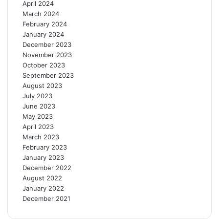
April 2024
March 2024
February 2024
January 2024
December 2023
November 2023
October 2023
September 2023
August 2023
July 2023
June 2023
May 2023
April 2023
March 2023
February 2023
January 2023
December 2022
August 2022
January 2022
December 2021