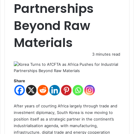
Partnerships
Beyond Raw
Materials
3 minutes read
Share
After years of courting Africa largely through trade and
investment diplomacy, South Korea is now moving to
position itself as a strategic partner in the continent’s
industrialisation agenda, with manufacturing,
infrastructure, digital trade and energy cooperation