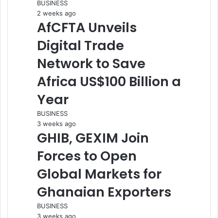
BUSINESS
2 weeks ago
AfCFTA Unveils
Digital Trade
Network to Save
Africa US$100 Billion a
Year
BUSINESS
3 weeks ago
GHIB, GEXIM Join
Forces to Open
Global Markets for
Ghanaian Exporters
BUSINESS
3 weeks ago