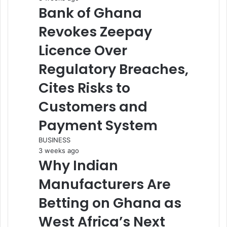
Bank of Ghana
Revokes Zeepay
Licence Over
Regulatory Breaches,
Cites Risks to
Customers and
Payment System
BUSINESS
3 weeks ago
Why Indian
Manufacturers Are
Betting on Ghana as
West Africa’s Next