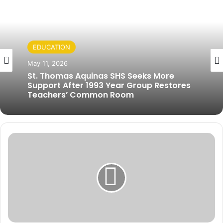
EDUCATION
May 11, 2026
St. Thomas Aquinas SHS Seeks More
Support After 1993 Year Group Restores
Teachers’ Common Room
W
o
r
l
d
B
a
n
k