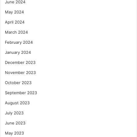
June 2024
May 2024
April 2024
March 2024
February 2024
January 2024
December 2023
November 2023
October 2023
September 2023
August 2023
July 2023
June 2023
May 2023