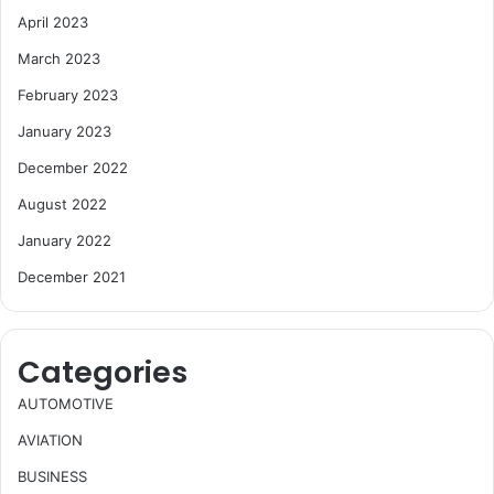
April 2023
March 2023
February 2023
January 2023
December 2022
August 2022
January 2022
December 2021
Categories
AUTOMOTIVE
AVIATION
BUSINESS