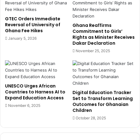
h
W
a
o
n
m
GTEC Orders Immediate
a
a
Reversal of University of
Ghana Reaffirms
’
Ghana Fee Hikes
n
Commitment to Girls’
s
Rights as Minister Receives
’
January 5, 2026
Dakar Declaration
S
s
O
P
November 25, 2025
E
a
R
t
e
h
f
f
o
r
UNESCO Urges African
r
o
Countries to Harness AI to
Digital Education Tracker
m
m
Expand Education Access
Set to Transform Learning
s
C
Outcomes for Ghanaian
November 6, 2025
o
Children
u
October 28, 2025
n
t
r