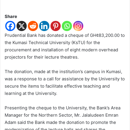
Share
Prudential Bank has donated a cheque of GH¢83,200.00 to
the Kumasi Technical University (KsTU) for the
procurement and installation of eight modern overhead
projectors for their lecture theatres.
The donation, made at the institution’s campus in Kumasi,
was a response to a call for assistance by the University to
secure the items to facilitate effective teaching and
learning at the University.
Presenting the cheque to the University, the Bank’s Area
Manager for the Northern Sector, Mr. Jalaludeen Emran
Adam said the Bank made the donation to promote the
modernization of the lecture halls and shares the