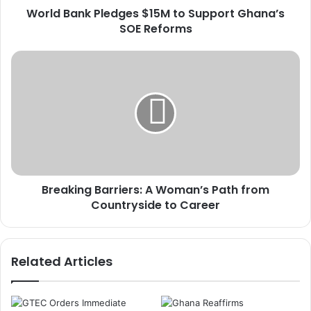
World Bank Pledges $15M to Support Ghana’s
P
SOE Reforms
l
e
d
B
g
r
e
e
s
a
$
k
1
i
5
n
M
g
t
B
o
Breaking Barriers: A Woman’s Path from
a
S
Countryside to Career
r
u
r
p
i
p
e
Related Articles
o
r
r
s
t
:
G
A