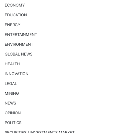
ECONOMY
EDUCATION
ENERGY
ENTERTAINMENT
ENVIRONMENT
GLOBAL NEWS
HEALTH
INNOVATION
LEGAL
MINING
NEWS
OPINION
POLITICS
SECURITIES / INVESTMENTS MARKET