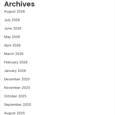
Archives
y
s
August 2026
i
d
July 2026
e
June 2026
t
o
May 2026
C
a
April 2026
r
March 2026
e
e
February 2026
r
January 2026
December 2025
November 2025
October 2025
September 2025
August 2025