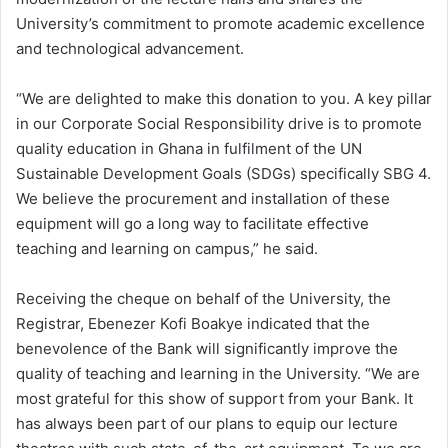
University’s commitment to promote academic excellence
and technological advancement.
“We are delighted to make this donation to you. A key pillar
in our Corporate Social Responsibility drive is to promote
quality education in Ghana in fulfilment of the UN
Sustainable Development Goals (SDGs) specifically SBG 4.
We believe the procurement and installation of these
equipment will go a long way to facilitate effective
teaching and learning on campus,” he said.
Receiving the cheque on behalf of the University, the
Registrar, Ebenezer Kofi Boakye indicated that the
benevolence of the Bank will significantly improve the
quality of teaching and learning in the University. “We are
most grateful for this show of support from your Bank. It
has always been part of our plans to equip our lecture