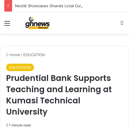
Nestlé Showcases Ghana’s Local Cuisine as Tourism’s Next Growth Opportunity
Menu
S
Home
/
EDUCATION
EDUCATION
Prudential Bank Supports
Teaching and Learning at
Kumasi Technical
University
1 minute read