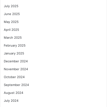
July 2025
June 2025
May 2025
April 2025
March 2025
February 2025
January 2025
December 2024
November 2024
October 2024
September 2024
August 2024
July 2024