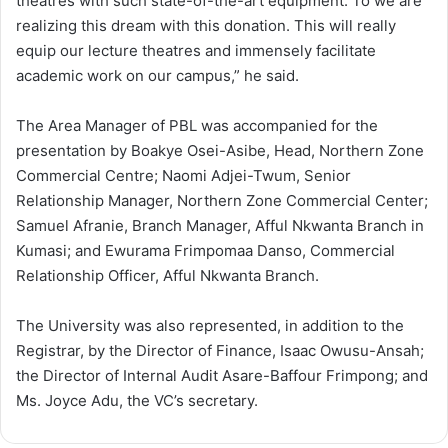
theatres with such state-of-the-art equipment. To we are
realizing this dream with this donation. This will really
equip our lecture theatres and immensely facilitate
academic work on our campus,” he said.
The Area Manager of PBL was accompanied for the
presentation by Boakye Osei-Asibe, Head, Northern Zone
Commercial Centre; Naomi Adjei-Twum, Senior
Relationship Manager, Northern Zone Commercial Center;
Samuel Afranie, Branch Manager, Afful Nkwanta Branch in
Kumasi; and Ewurama Frimpomaa Danso, Commercial
Relationship Officer, Afful Nkwanta Branch.
The University was also represented, in addition to the
Registrar, by the Director of Finance, Isaac Owusu-Ansah;
the Director of Internal Audit Asare-Baffour Frimpong; and
Ms. Joyce Adu, the VC’s secretary.