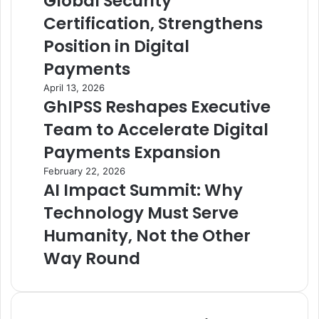
Global Security
Certification, Strengthens
Position in Digital
Payments
April 13, 2026
GhIPSS Reshapes Executive
Team to Accelerate Digital
Payments Expansion
February 22, 2026
AI Impact Summit: Why
Technology Must Serve
Humanity, Not the Other
Way Round