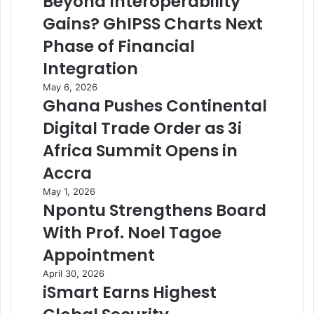
Beyond Interoperability
Gains? GhIPSS Charts Next
Phase of Financial
Integration
May 6, 2026
Ghana Pushes Continental
Digital Trade Order as 3i
Africa Summit Opens in
Accra
May 1, 2026
Npontu Strengthens Board
With Prof. Noel Tagoe
Appointment
April 30, 2026
iSmart Earns Highest