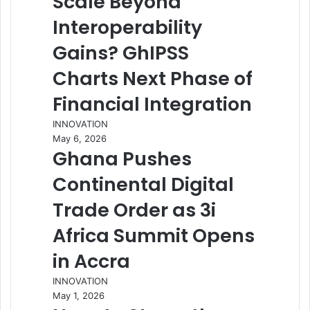
Scale Beyond
Interoperability
Gains? GhIPSS
Charts Next Phase of
Financial Integration
INNOVATION
May 6, 2026
Ghana Pushes
Continental Digital
Trade Order as 3i
Africa Summit Opens
in Accra
INNOVATION
May 1, 2026