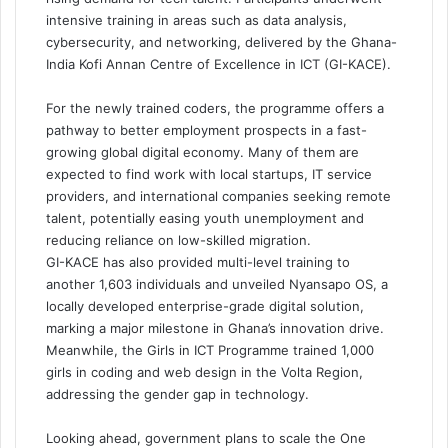
intensive training in areas such as data analysis,
cybersecurity, and networking, delivered by the Ghana-
India Kofi Annan Centre of Excellence in ICT (GI-KACE).
For the newly trained coders, the programme offers a
pathway to better employment prospects in a fast-
growing global digital economy. Many of them are
expected to find work with local startups, IT service
providers, and international companies seeking remote
talent, potentially easing youth unemployment and
reducing reliance on low-skilled migration.
GI-KACE has also provided multi-level training to
another 1,603 individuals and unveiled Nyansapo OS, a
locally developed enterprise-grade digital solution,
marking a major milestone in Ghana’s innovation drive.
Meanwhile, the Girls in ICT Programme trained 1,000
girls in coding and web design in the Volta Region,
addressing the gender gap in technology.
Looking ahead, government plans to scale the One