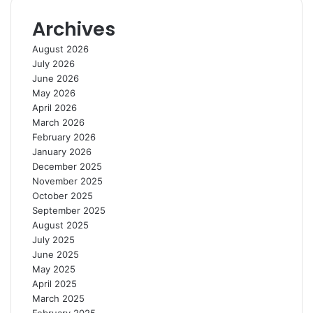
s
S
Archives
i
g
August 2026
n
July 2026
s
June 2026
o
May 2026
f
April 2026
R
March 2026
e
February 2026
s
January 2026
e
December 2025
t
November 2025
t
October 2025
i
September 2025
n
August 2025
g
July 2025
June 2025
May 2025
April 2025
March 2025