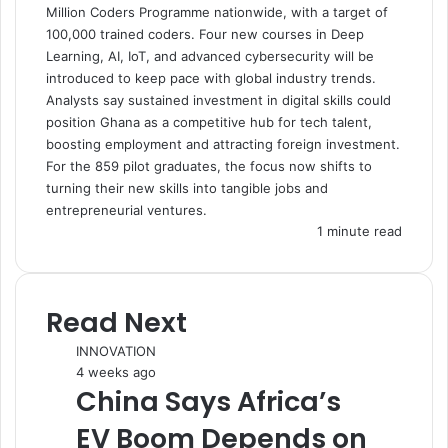
Million Coders Programme nationwide, with a target of
100,000 trained coders. Four new courses in Deep
Learning, AI, IoT, and advanced cybersecurity will be
introduced to keep pace with global industry trends.
Analysts say sustained investment in digital skills could
position Ghana as a competitive hub for tech talent,
boosting employment and attracting foreign investment.
For the 859 pilot graduates, the focus now shifts to
turning their new skills into tangible jobs and
entrepreneurial ventures.
1 minute read
Read Next
INNOVATION
4 weeks ago
China Says Africa’s
EV Boom Depends on