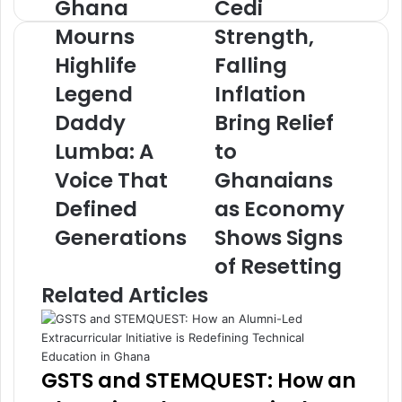
Ghana
Cedi
G
C
h
e
Mourns
Strength,
a
d
Highlife
Falling
n
i
a
S
Legend
Inflation
M
t
o
Daddy
r
Bring Relief
u
e
Lumba: A
to
r
n
n
g
Voice That
Ghanaians
s
t
Defined
as Economy
H
h
i
,
Generations
Shows Signs
g
F
of Resetting
h
a
l
l
Related Articles
i
l
f
i
e
n
L
g
GSTS and STEMQUEST: How an
e
I
g
n