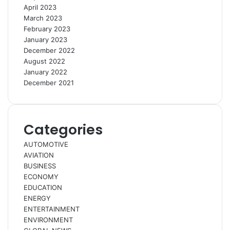
April 2023
March 2023
February 2023
January 2023
December 2022
August 2022
January 2022
December 2021
Categories
AUTOMOTIVE
AVIATION
BUSINESS
ECONOMY
EDUCATION
ENERGY
ENTERTAINMENT
ENVIRONMENT