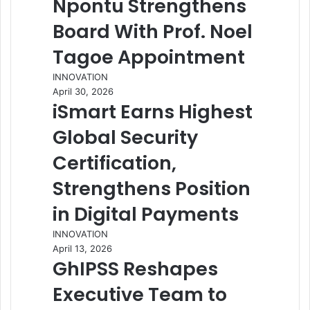
Npontu Strengthens
Board With Prof. Noel
Tagoe Appointment
INNOVATION
April 30, 2026
iSmart Earns Highest
Global Security
Certification,
Strengthens Position
in Digital Payments
INNOVATION
April 13, 2026
GhIPSS Reshapes
Executive Team to