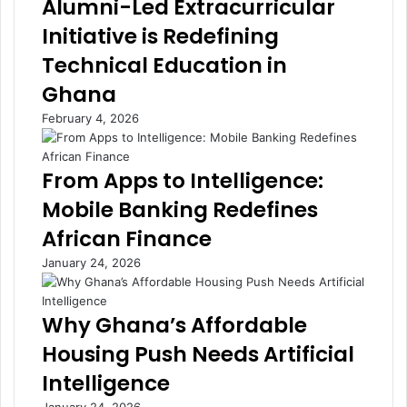
Alumni-Led Extracurricular
e
f
Initiative is Redefining
n
l
d
a
Technical Education in
D
t
Ghana
a
i
d
o
February 4, 2026
d
n
y
B
L
r
From Apps to Intelligence:
u
i
Mobile Banking Redefines
m
n
b
g
African Finance
a
R
January 24, 2026
:
e
A
l
V
i
Why Ghana’s Affordable
o
e
i
f
Housing Push Needs Artificial
c
t
Intelligence
e
o
T
G