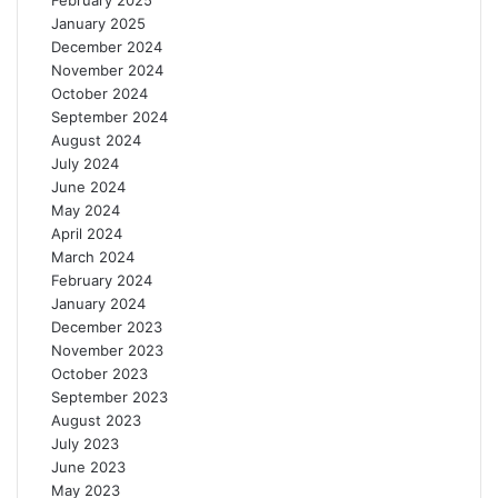
February 2025
January 2025
December 2024
November 2024
October 2024
September 2024
August 2024
July 2024
June 2024
May 2024
April 2024
March 2024
February 2024
January 2024
December 2023
November 2023
October 2023
September 2023
August 2023
July 2023
June 2023
May 2023