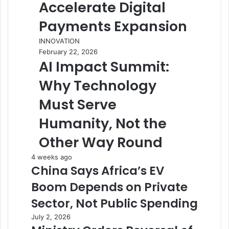
Accelerate Digital
Payments Expansion
INNOVATION
February 22, 2026
AI Impact Summit:
Why Technology
Must Serve
Humanity, Not the
Other Way Round
4 weeks ago
China Says Africa’s EV
Boom Depends on Private
Sector, Not Public Spending
July 2, 2026