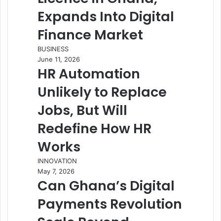
Expands Into Digital
Finance Market
BUSINESS
June 11, 2026
HR Automation
Unlikely to Replace
Jobs, But Will
Redefine How HR
Works
INNOVATION
May 7, 2026
Can Ghana’s Digital
Payments Revolution