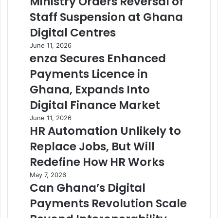
Ministry Orders Reversal of
Staff Suspension at Ghana
Digital Centres
June 11, 2026
enza Secures Enhanced
Payments Licence in
Ghana, Expands Into
Digital Finance Market
June 11, 2026
HR Automation Unlikely to
Replace Jobs, But Will
Redefine How HR Works
May 7, 2026
Can Ghana’s Digital
Payments Revolution Scale