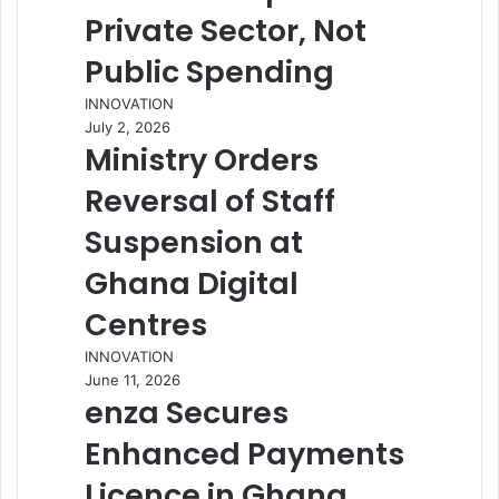
Private Sector, Not
Public Spending
INNOVATION
July 2, 2026
Ministry Orders
Reversal of Staff
Suspension at
Ghana Digital
Centres
INNOVATION
June 11, 2026
enza Secures
Enhanced Payments
Licence in Ghana,