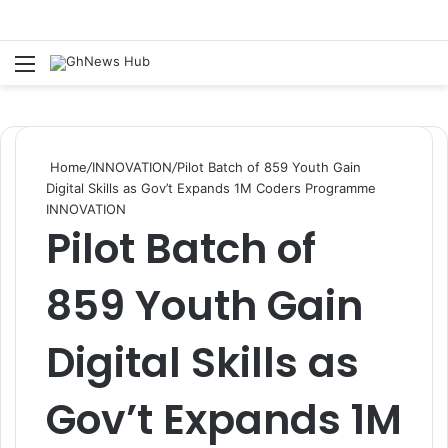
Menu
S
Home
/
INNOVATION
/
Pilot Batch of 859 Youth Gain
Digital Skills as Gov’t Expands 1M Coders Programme
INNOVATION
Pilot Batch of
859 Youth Gain
Digital Skills as
Gov’t Expands 1M