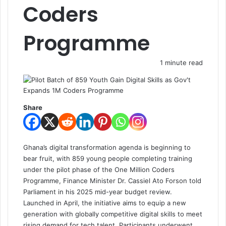
Coders
Programme
1 minute read
Share
Ghana’s digital transformation agenda is beginning to
bear fruit, with 859 young people completing training
under the pilot phase of the One Million Coders
Programme, Finance Minister Dr. Cassiel Ato Forson told
Parliament in his 2025 mid-year budget review.
Launched in April, the initiative aims to equip a new
generation with globally competitive digital skills to meet
rising demand for tech talent. Participants underwent