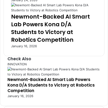
January 24, 2026
h
h
a
a
t
n
Newmont-Backed AI Smart
D
a
Lab Powers Kona D/A
e
i
f
a
Students to Victory at
i
n
Robotics Competition
n
s
e
a
January 16, 2026
d
s
G
E
Check Also
e
c
n
o
C
INNOVATION
e
n
l
r
o
o
a
m
Newmont-Backed AI Smart Lab Powers
s
t
y
Kona D/A Students to Victory at Robotics
e
i
S
Competition
o
h
January 16, 2026
n
o
s
w