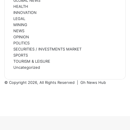
GLOBAL NEWS
HEALTH
INNOVATION
LEGAL
MINING
NEWS
OPINION
POLITICS
SECURITIES / INVESTMENTS MARKET
SPORTS
TOURISM & LEISURE
Uncategorized
© Copyright 2026, All Rights Reserved |
Gh News Hub
Facebook
X
YouTube
Instagram
Back
to
top