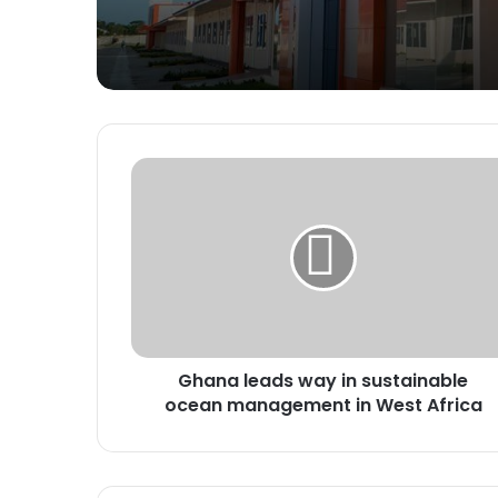
Ghana
leads
way
in
sustainable
ocean
management
in
West
Ghana leads way in sustainable
Africa
ocean management in West Africa