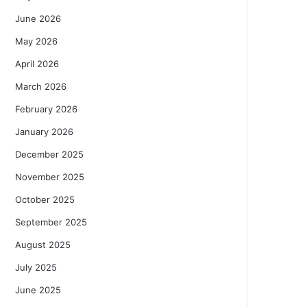
June 2026
May 2026
April 2026
March 2026
February 2026
January 2026
December 2025
November 2025
October 2025
September 2025
August 2025
July 2025
June 2025