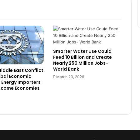
GhIPSS Reshapes Executive Team
to Accelerate Digital Payments
Expansion
Global Institutions Warn of Food
and Energy Shock as Middle East
Conflict Ripples Worldwide
Smarter Water Use Could
Feed 10 Billion and Create
China Says Africa’s EV Boom
Nearly 250 Million Jobs-
Depends on Private Sector, Not
World Bank
Public Spending
Middle East Conflict
obal Economic
March 20, 2026
s Energy Importers
Ministry Orders Reversal of Staff
ncome Economies
Suspension at Ghana Digital
Centres
enza Secures Enhanced Payments
Licence in Ghana, Expands Into
Digital Finance Market