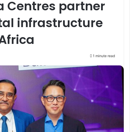
ta Centres partner
al infrastructure
Africa
1 minute read