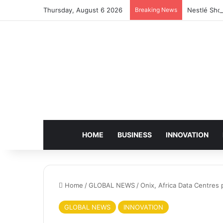
Thursday, August 6 2026
Breaking News
Nestlé Sho
HOME
BUSINESS
INNOVATION
Home
/
GLOBAL NEWS
/
Onix, Africa Data Centres 
GLOBAL NEWS
INNOVATION