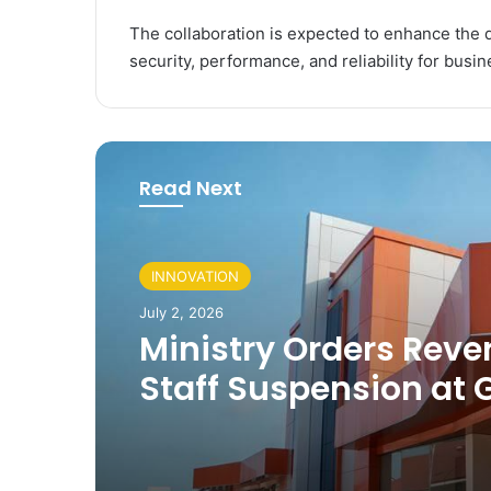
The collaboration is expected to enhance the di
security, performance, and reliability for busin
Read Next
INNOVATION
July 2, 2026
Ministry Orders Rever
Staff Suspension at
Digital Centres