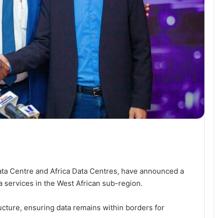
ata Centre and Africa Data Centres, have announced a
ta services in the West African sub-region.
ructure, ensuring data remains within borders for