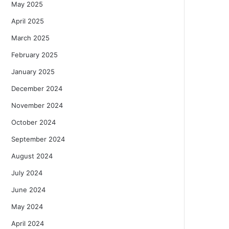
May 2025
April 2025
March 2025
February 2025
January 2025
December 2024
November 2024
October 2024
September 2024
August 2024
July 2024
June 2024
May 2024
April 2024