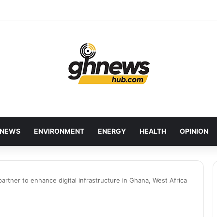
wcases Ghana’s Local Cuisine as Tourism’s Next Growth Opportunity
NEWS
ENVIRONMENT
ENERGY
HEALTH
OPINION
partner to enhance digital infrastructure in Ghana, West Africa