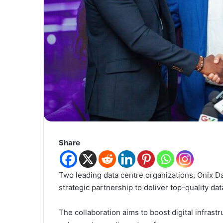
Share
Two leading data centre organizations, Onix D
strategic partnership to deliver top-quality da
The collaboration aims to boost digital infrast