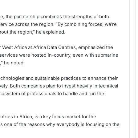
e, the partnership combines the strengths of both
ervice across the region. “By combining forces, we’re
hout the region,” he explained.
r West Africa at Africa Data Centres, emphasized the
Ghana Pushes Continental Digital
f services were hosted in-country, even with submarine
Trade Order as 3i Africa Summit
Opens in Accra
,” he noted.
echnologies and sustainable practices to enhance their
Npontu Strengthens Board With
Prof. Noel Tagoe Appointment
vely. Both companies plan to invest heavily in technical
ecosystem of professionals to handle and run the
iSmart Earns Highest Global
Security Certification, Strengthens
ries in Africa, is a key focus market for the
Position in Digital Payments
t’s one of the reasons why everybody is focusing on the
GhIPSS Reshapes Executive Team