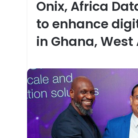
Onix, Africa Da
to enhance digit
in Ghana, West 