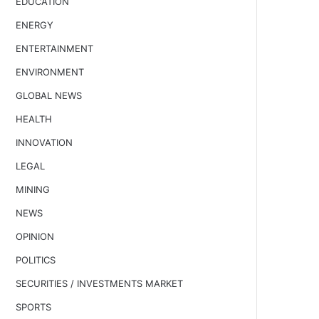
EDUCATION
ENERGY
ENTERTAINMENT
ENVIRONMENT
GLOBAL NEWS
HEALTH
INNOVATION
LEGAL
MINING
NEWS
OPINION
POLITICS
SECURITIES / INVESTMENTS MARKET
SPORTS