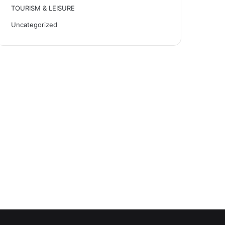
TOURISM & LEISURE
Uncategorized