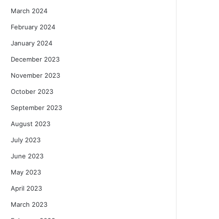
March 2024
February 2024
January 2024
December 2023
November 2023
October 2023
September 2023
August 2023
July 2023
June 2023
May 2023
April 2023
March 2023