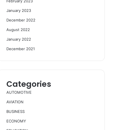
February 2023
January 2023
December 2022
August 2022
January 2022
December 2021
Categories
AUTOMOTIVE
AVIATION
BUSINESS
ECONOMY