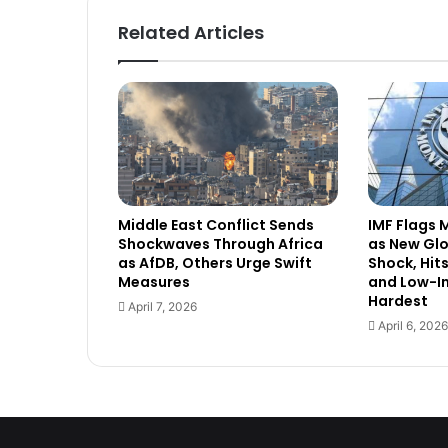
Related Articles
Middle East Conflict Sends
IMF Flags 
Shockwaves Through Africa
as New Gl
as AfDB, Others Urge Swift
Shock, Hit
Measures
and Low-I
Hardest
April 7, 2026
April 6, 2026