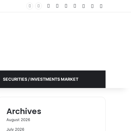
Facebook
X
YouTube
Instagram
Log In
Random Article
Sidebar
SECURITIES / INVESTMENTS MARKET
Archives
August 2026
July 2026