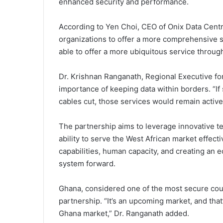
enhanced security and performance.
According to Yen Choi, CEO of Onix Data Centr
organizations to offer a more comprehensive s
able to offer a more ubiquitous service throug
Dr. Krishnan Ranganath, Regional Executive fo
importance of keeping data within borders. “I
cables cut, those services would remain active
The partnership aims to leverage innovative t
ability to serve the West African market effecti
capabilities, human capacity, and creating an 
system forward.
Ghana, considered one of the most secure count
partnership. “It’s an upcoming market, and tha
Ghana market,” Dr. Ranganath added.