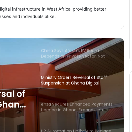
to Accelerate Digital Payments
Expansion
gital infrastructure in West Africa, providing better
esses and individuals alike.
Global Institutions Warn of Food
and Energy Shock as Middle East
Conflict Ripples Worldwide
China Says Africa’s EV Boom
Depends on Private Sector, Not
Public Spending
Ministry Orders Reversal of Staff
Suspension at Ghana Digital
Centres
sal of
 Ghana
enza Secures Enhanced Payments
Licence in Ghana, Expands Into
Digital Finance Market
HR Automation Unlikely to Replace