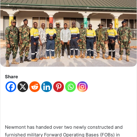
Share
Newmont has handed over two newly constructed and
furnished military Forward Operating Bases (FOBs) in