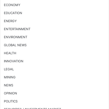
ECONOMY
EDUCATION
ENERGY
ENTERTAINMENT
ENVIRONMENT
GLOBAL NEWS
HEALTH
INNOVATION
LEGAL
MINING
NEWS
OPINION
POLITICS