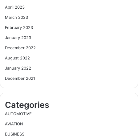
April 2023
March 2023
February 2023
January 2023
December 2022
August 2022
January 2022
December 2021
Categories
AUTOMOTIVE
AVIATION
BUSINESS