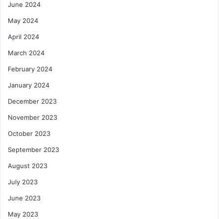
June 2024
May 2024
April 2024
March 2024
February 2024
January 2024
December 2023
November 2023
October 2023
September 2023
August 2023
July 2023
June 2023
May 2023