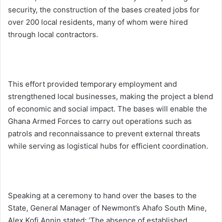
security, the construction of the bases created jobs for
over 200 local residents, many of whom were hired
through local contractors.
This effort provided temporary employment and
strengthened local businesses, making the project a blend
of economic and social impact. The bases will enable the
Ghana Armed Forces to carry out operations such as
patrols and reconnaissance to prevent external threats
while serving as logistical hubs for efficient coordination.
Speaking at a ceremony to hand over the bases to the
State, General Manager of Newmont’s Ahafo South Mine,
Alex Kofi Annin stated: ‘The absence of established