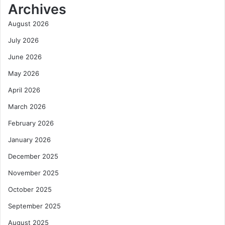
Archives
August 2026
July 2026
June 2026
May 2026
April 2026
March 2026
February 2026
January 2026
December 2025
November 2025
October 2025
September 2025
August 2025