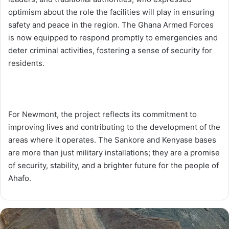
optimism about the role the facilities will play in ensuring
safety and peace in the region. The Ghana Armed Forces
is now equipped to respond promptly to emergencies and
deter criminal activities, fostering a sense of security for
residents.
For Newmont, the project reflects its commitment to
improving lives and contributing to the development of the
areas where it operates. The Sankore and Kenyase bases
are more than just military installations; they are a promise
of security, stability, and a brighter future for the people of
Ahafo.