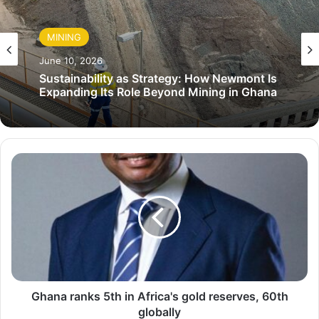
MINING
June 10, 2026
Sustainability as Strategy: How Newmont Is
Expanding Its Role Beyond Mining in Ghana
G
h
a
n
a
r
a
n
k
s
Ghana ranks 5th in Africa's gold reserves, 60th
5
globally