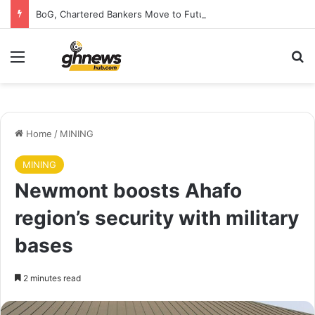
BoG, Chartered Bankers Move to Future-Proof Ghana’s Banking Industry
Menu
S
Home
/
MINING
MINING
Newmont boosts Ahafo
region’s security with military
bases
2 minutes read