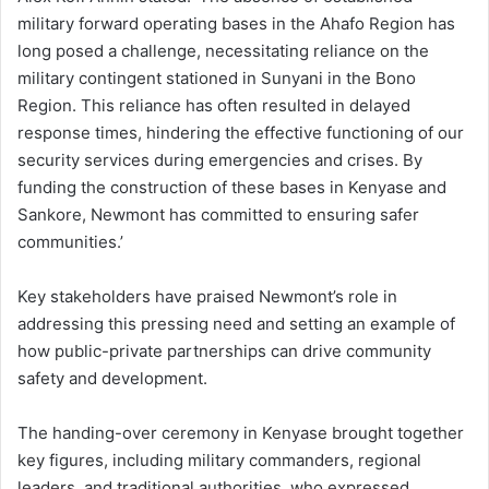
military forward operating bases in the Ahafo Region has
long posed a challenge, necessitating reliance on the
military contingent stationed in Sunyani in the Bono
Region. This reliance has often resulted in delayed
response times, hindering the effective functioning of our
security services during emergencies and crises. By
funding the construction of these bases in Kenyase and
Sankore, Newmont has committed to ensuring safer
communities.’
Key stakeholders have praised Newmont’s role in
addressing this pressing need and setting an example of
how public-private partnerships can drive community
safety and development.
The handing-over ceremony in Kenyase brought together
key figures, including military commanders, regional
leaders, and traditional authorities, who expressed