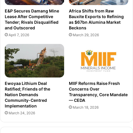
v
f
e
a
E&P Secures Damang Mine
Africa Shifts from Raw
s
c
Lease After Competitive
Bauxite Exports to Refining
,
e
Tender; Rivals Disqualified
as $67bn Alumina Market
6
l
and Outscored
Beckons
0
i
April 7, 2026
March 29, 2026
t
f
h
t
g
t
l
o
o
b
b
o
a
o
l
s
Ewoyaa Lithium Deal
MIIF Reforms Raise Fresh
l
t
Ratified; Friends of the
Concerns Over
y
Nation Demands
Transparency, Core Mandate
t
Community-Centred
— CEDA
o
Implementation
u
March 18, 2026
March 24, 2026
r
i
s
m