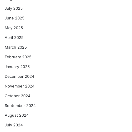
July 2025
June 2025
May 2025
April 2025
March 2025
February 2025
January 2025
December 2024
November 2024
October 2024
September 2024
August 2024
July 2024