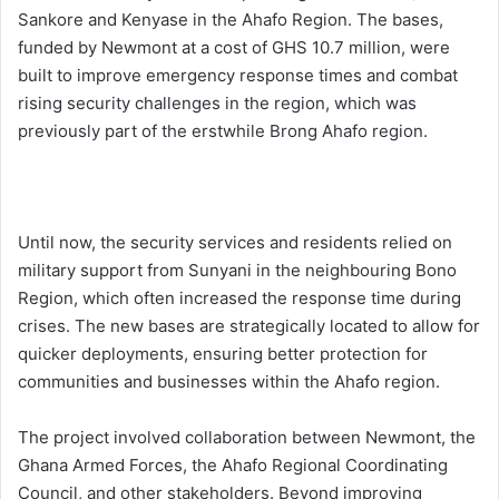
Sankore and Kenyase in the Ahafo Region. The bases,
funded by Newmont at a cost of GHS 10.7 million, were
built to improve emergency response times and combat
rising security challenges in the region, which was
previously part of the erstwhile Brong Ahafo region.
Until now, the security services and residents relied on
military support from Sunyani in the neighbouring Bono
Region, which often increased the response time during
crises. The new bases are strategically located to allow for
quicker deployments, ensuring better protection for
communities and businesses within the Ahafo region.
The project involved collaboration between Newmont, the
Ghana Armed Forces, the Ahafo Regional Coordinating
Council, and other stakeholders. Beyond improving