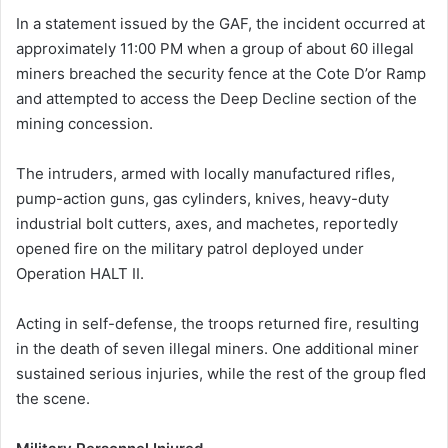
In a statement issued by the GAF, the incident occurred at
approximately 11:00 PM when a group of about 60 illegal
miners breached the security fence at the Cote D’or Ramp
and attempted to access the Deep Decline section of the
mining concession.
The intruders, armed with locally manufactured rifles,
pump-action guns, gas cylinders, knives, heavy-duty
industrial bolt cutters, axes, and machetes, reportedly
opened fire on the military patrol deployed under
Operation HALT II.
Acting in self-defense, the troops returned fire, resulting
in the death of seven illegal miners. One additional miner
sustained serious injuries, while the rest of the group fled
the scene.