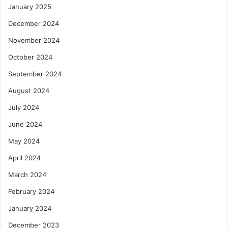
January 2025
December 2024
November 2024
October 2024
September 2024
August 2024
July 2024
June 2024
May 2024
April 2024
March 2024
February 2024
January 2024
December 2023