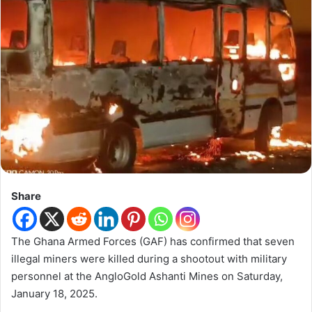
Share
The Ghana Armed Forces (GAF) has confirmed that seven
illegal miners were killed during a shootout with military
personnel at the AngloGold Ashanti Mines on Saturday,
January 18, 2025.