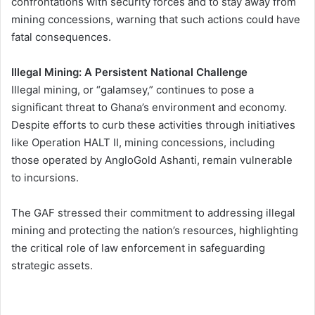
confrontations with security forces and to stay away from
mining concessions, warning that such actions could have
fatal consequences.
Illegal Mining: A Persistent National Challenge
Illegal mining, or “galamsey,” continues to pose a
significant threat to Ghana’s environment and economy.
Despite efforts to curb these activities through initiatives
like Operation HALT II, mining concessions, including
those operated by AngloGold Ashanti, remain vulnerable
to incursions.
The GAF stressed their commitment to addressing illegal
mining and protecting the nation’s resources, highlighting
the critical role of law enforcement in safeguarding
strategic assets.