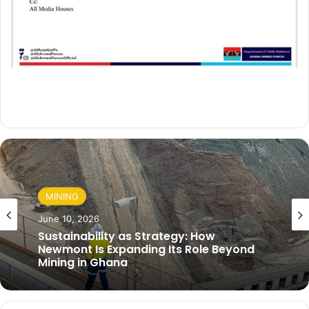
MINING
June 10, 2026
Sustainability as Strategy: How
Newmont Is Expanding Its Role Beyond
Mining in Ghana