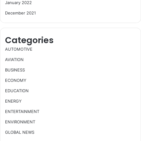
January 2022
December 2021
Categories
AUTOMOTIVE
AVIATION
BUSINESS
ECONOMY
EDUCATION
ENERGY
ENTERTAINMENT
ENVIRONMENT
GLOBAL NEWS