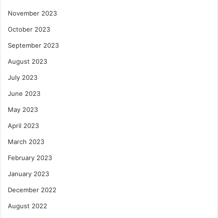
November 2023
October 2023
September 2023
August 2023
July 2023
June 2023
May 2023
April 2023
March 2023
February 2023
January 2023
December 2022
August 2022