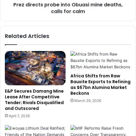
l
Prez directs probe into Obuasi mine deaths,
t
e
calls for calm
s
d
p
g
r
e
o
Related Articles
s
b
s
e
u
i
p
n
p
t
o
o
r
O
Africa Shifts from Raw
t
b
Bauxite Exports to Refining
f
as $67bn Alumina Market
u
E&P Secures Damang Mine
Beckons
o
a
Lease After Competitive
r
s
March 29, 2026
Tender; Rivals Disqualified
n
i
and Outscored
e
m
April 7, 2026
w
i
l
n
y
e