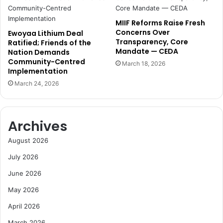
a
d
p
e
MIIF Reforms Raise Fresh
p
a
Concerns Over
Ewoyaa Lithium Deal
o
t
Transparency, Core
Ratified; Friends of the
i
h
Mandate — CEDA
Nation Demands
n
s
Community-Centred
March 18, 2026
t
,
Implementation
e
c
March 24, 2026
d
a
M
l
D
l
s
Archives
f
o
August 2026
r
July 2026
c
a
June 2026
l
May 2026
m
April 2026
March 2026