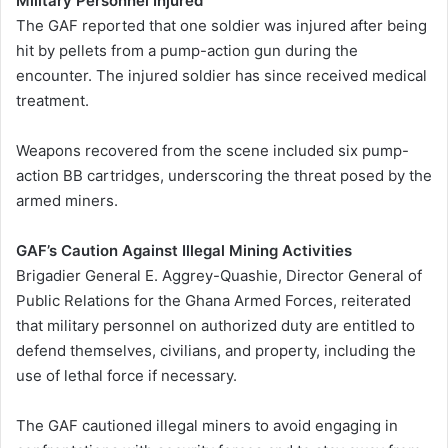
Military Personnel Injured
The GAF reported that one soldier was injured after being
hit by pellets from a pump-action gun during the
encounter. The injured soldier has since received medical
treatment.
Weapons recovered from the scene included six pump-
action BB cartridges, underscoring the threat posed by the
armed miners.
GAF’s Caution Against Illegal Mining Activities
Brigadier General E. Aggrey-Quashie, Director General of
Public Relations for the Ghana Armed Forces, reiterated
that military personnel on authorized duty are entitled to
defend themselves, civilians, and property, including the
use of lethal force if necessary.
The GAF cautioned illegal miners to avoid engaging in