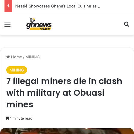
Nestlé Showcases Ghana’s Local Cuisine as Tourism’s Next Growth Opportunity
Menu
S
Home
/
MINING
MINING
7 illegal miners die in clash
with military at Obuasi
mines
1 minute read