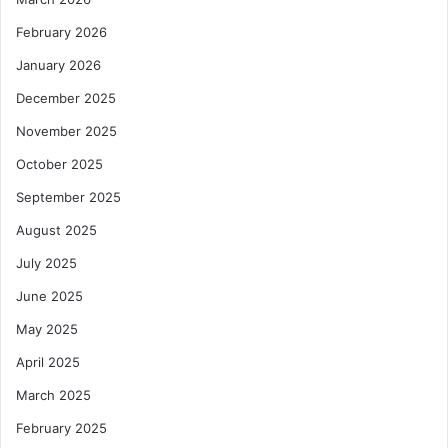
February 2026
January 2026
December 2025
November 2025
October 2025
September 2025
August 2025
July 2025
June 2025
May 2025
April 2025
March 2025
February 2025