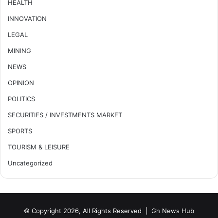
HEALTH
INNOVATION
LEGAL
MINING
NEWS
OPINION
POLITICS
SECURITIES / INVESTMENTS MARKET
SPORTS
TOURISM & LEISURE
Uncategorized
© Copyright 2026, All Rights Reserved |
Gh News Hub