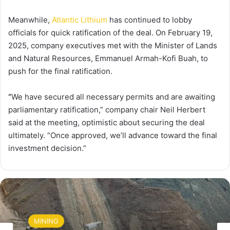
Meanwhile,
Atlantic Lithium
has continued to lobby
officials for quick ratification of the deal. On February 19,
2025, company executives met with the Minister of Lands
and Natural Resources, Emmanuel Armah-Kofi Buah, to
push for the final ratification.
“
We have secured all necessary permits and are awaiting
parliamentary ratification,” company chair Neil Herbert
said at the meeting, optimistic about securing the deal
ultimately. “Once approved, we’ll advance toward the final
investment decision.”
MINING