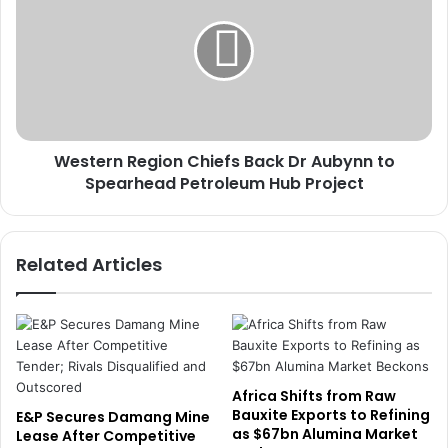
t
s
t
t
o
e
E
r
q
n
u
R
i
e
p
Western Region Chiefs Back Dr Aubynn to
g
A
Spearhead Petroleum Hub Project
i
c
o
c
n
o
C
Related Articles
u
h
n
i
t
e
a
f
n
s
t
B
s
a
Africa Shifts from Raw
w
c
Bauxite Exports to Refining
E&P Secures Damang Mine
i
as $67bn Alumina Market
k
Lease After Competitive