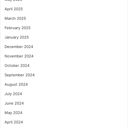
April 2025
March 2025
February 2025
January 2025
December 2024
November 2024
October 2024
September 2024
August 2024
July 2024
June 2024
May 2024
April 2024