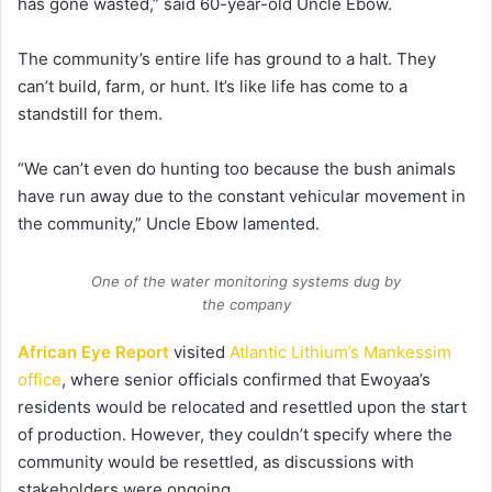
has gone wasted,” said 60-year-old Uncle Ebow.
The community’s entire life has ground to a halt. They
can’t build, farm, or hunt. It’s like life has come to a
standstill for them.
“We can’t even do hunting too because the bush animals
have run away due to the constant vehicular movement in
the community,” Uncle Ebow lamented.
One of the water monitoring systems dug by
the company
African Eye Report
visited
Atlantic Lithium’s Mankessim
office
, where senior officials confirmed that Ewoyaa’s
residents would be relocated and resettled upon the start
of production. However, they couldn’t specify where the
community would be resettled, as discussions with
stakeholders were ongoing.