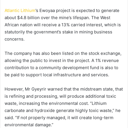
Atlantic Lithium
’s Ewoyaa project is expected to generate
about $4.8 billion over the mine’s lifespan. The West
African nation will receive a 13% carried interest, which is
statutorily the government’s stake in mining business
concerns.
The company has also been listed on the stock exchange,
allowing the public to invest in the project. A 1% revenue
contribution to a community development fund is also to
be paid to support local infrastructure and services.
However, Mr Gyeyrir warned that the midstream state, that
is refining and processing, will produce additional toxic
waste, increasing the environmental cost. “Lithium
carbonate and hydroxide generate highly toxic waste,” he
said. “If not properly managed, it will create long-term
environmental damage.”