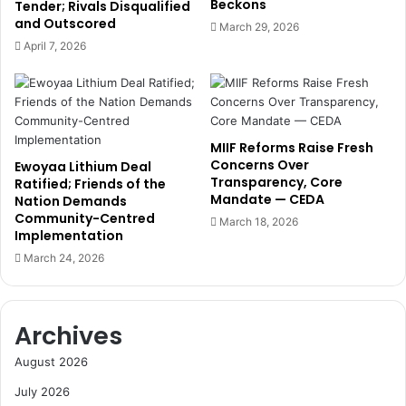
Beckons
t
Tender; Rivals Disqualified
D
and Outscored
h
r
March 29, 2026
E
A
April 7, 2026
s
u
s
b
e
y
n
n
t
n
MIIF Reforms Raise Fresh
i
t
Concerns Over
Ewoyaa Lithium Deal
a
o
Transparency, Core
Ratified; Friends of the
l
S
Mandate — CEDA
Nation Demands
A
p
Community-Centred
March 18, 2026
I
e
Implementation
S
a
March 24, 2026
k
r
i
h
l
e
Archives
l
a
s
d
August 2026
P
e
July 2026
t