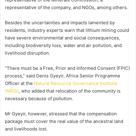
representative of the company, and NGOs, among others.
Besides the uncertainties and impacts lamented by
residents, industry experts warn that lithium mining could
have severe environmental and social consequences,
including biodiversity loss, water and air pollution, and
livelihood disruption.
“There must be a Free, Prior and Informed Consent (FPIC)
process,” said Denis Gyeyir, Africa Senior Programme
Officer at the
Natural Resource Governance Institute
(NRGI)
, who added that relocation of the community is
necessary because of pollution.
Mr Gyeyir, however, stressed that the compensation
package must cover the real value of the ancestral land
and livelihoods lost.