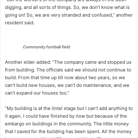
digging, and all sorts of things. So, we don’t know what is
going on! So, we are very stranded and confused,” another
resident said.
Community football field
Another elder added: “The company came and stopped us
from building. The officials said we should not continue to
build. From that time up till now about two years, so we
can’t build new houses, we can’t do maintenance, and we
can’t expand our houses too.”
“My building is at the lintel stage but I can’t add anything to
it again. I could have finished by now but because of the
embargo on buildings in the community. The little money
that I saved for the building has been spent. All the money