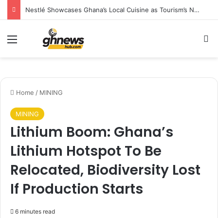
Nestlé Showcases Ghana’s Local Cuisine as Tourism’s Next Growth Opportunity
Menu
S
Home
/
MINING
MINING
Lithium Boom: Ghana’s
Lithium Hotspot To Be
Relocated, Biodiversity Lost
If Production Starts
6 minutes read