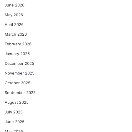
June 2026
r
o
May 2026
l
e
April 2026
u
March 2026
m
H
February 2026
u
January 2026
b
P
December 2025
r
November 2025
o
j
October 2025
e
c
September 2025
t
August 2025
July 2025
June 2025
May 2025