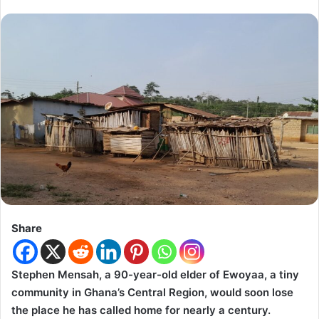
Share
Stephen Mensah, a 90-year-old elder of Ewoyaa, a tiny
community in Ghana’s Central Region, would soon lose
the place he has called home for nearly a century.