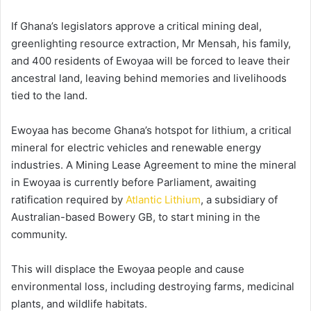
If Ghana’s legislators approve a critical mining deal,
greenlighting resource extraction, Mr Mensah, his family,
and 400 residents of Ewoyaa will be forced to leave their
ancestral land, leaving behind memories and livelihoods
tied to the land.
Ewoyaa has become Ghana’s hotspot for lithium, a critical
mineral for electric vehicles and renewable energy
industries. A Mining Lease Agreement to mine the mineral
in Ewoyaa is currently before Parliament, awaiting
ratification required by
Atlantic Lithium
, a subsidiary of
Australian-based Bowery GB, to start mining in the
community.
This will displace the Ewoyaa people and cause
environmental loss, including destroying farms, medicinal
plants, and wildlife habitats.