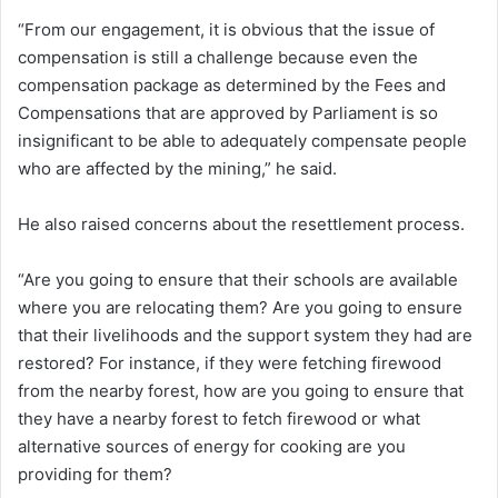
“From our engagement, it is obvious that the issue of
compensation is still a challenge because even the
compensation package as determined by the Fees and
Compensations that are approved by Parliament is so
insignificant to be able to adequately compensate people
who are affected by the mining,” he said.
He also raised concerns about the resettlement process.
“Are you going to ensure that their schools are available
where you are relocating them? Are you going to ensure
that their livelihoods and the support system they had are
restored? For instance, if they were fetching firewood
from the nearby forest, how are you going to ensure that
they have a nearby forest to fetch firewood or what
alternative sources of energy for cooking are you
providing for them?