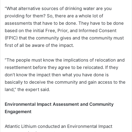
“What alternative sources of drinking water are you
providing for them? So, there are a whole lot of
assessments that have to be done. They have to be done
based on the initial Free, Prior, and Informed Consent
(FPIC) that the community gives and the community must
first of all be aware of the impact.
“The people must know the implications of relocation and
resettlement before they agree to be relocated. If they
don’t know the impact then what you have done is
basically to deceive the community and gain access to the
land,” the expert said.
Environmental Impact Assessment and Community
Engagement
Atlantic Lithium conducted an Environmental Impact