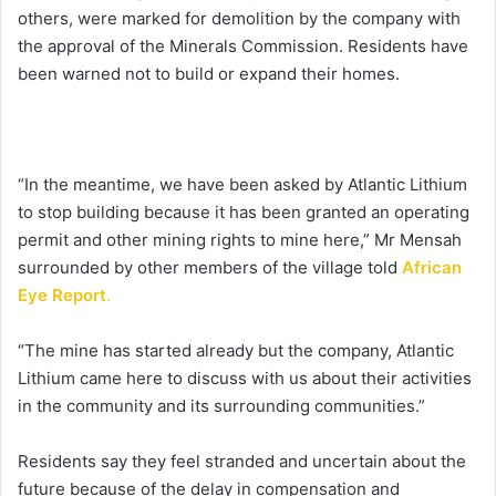
others, were marked for demolition by the company with
the approval of the Minerals Commission. Residents have
been warned not to build or expand their homes.
“In the meantime, we have been asked by Atlantic Lithium
to stop building because it has been granted an operating
permit and other mining rights to mine here,” Mr Mensah
surrounded by other members of the village told
African
Eye Report
.
“The mine has started already but the company, Atlantic
Lithium came here to discuss with us about their activities
in the community and its surrounding communities.”
Residents say they feel stranded and uncertain about the
future because of the delay in compensation and