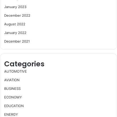
January 2023
December 2022
August 2022
January 2022
December 2021
Categories
AUTOMOTIVE
AVIATION
BUSINESS
ECONOMY
EDUCATION
ENERGY