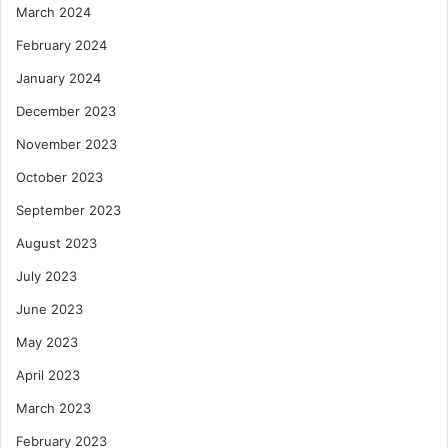
March 2024
February 2024
January 2024
December 2023
November 2023
October 2023
September 2023
August 2023
July 2023
June 2023
May 2023
April 2023
March 2023
February 2023