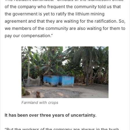
of the company who frequent the community told us that
the government is yet to ratify the lithium mining
agreement and that they are waiting for the ratification. So,
we members of the community are also waiting for them to
pay our compensation.”
Farmland with crops
It has been over three years of uncertainty.
“But the workers of the company are always in the bush