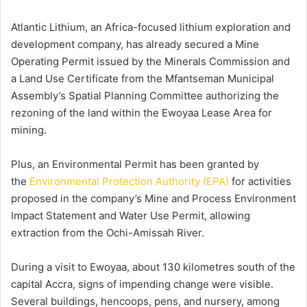
Atlantic Lithium, an Africa-focused lithium exploration and
development company, has already secured a Mine
Operating Permit issued by the Minerals Commission and
a Land Use Certificate from the Mfantseman Municipal
Assembly’s Spatial Planning Committee authorizing the
rezoning of the land within the Ewoyaa Lease Area for
mining.
Plus, an Environmental Permit has been granted by
the
Environmental Protection Authority (EPA)
for activities
proposed in the company’s Mine and Process Environment
Impact Statement and Water Use Permit, allowing
extraction from the Ochi-Amissah River.
During a visit to Ewoyaa, about 130 kilometres south of the
capital Accra, signs of impending change were visible.
Several buildings, hencoops, pens, and nursery, among