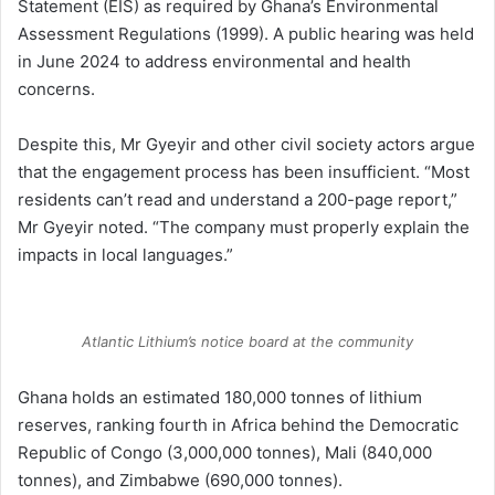
Statement (EIS) as required by Ghana’s Environmental
Assessment Regulations (1999). A public hearing was held
in June 2024 to address environmental and health
concerns.
Despite this, Mr Gyeyir and other civil society actors argue
that the engagement process has been insufficient. “Most
residents can’t read and understand a 200-page report,”
Mr Gyeyir noted. “The company must properly explain the
impacts in local languages.”
Atlantic Lithium’s notice board at the community
Ghana holds an estimated 180,000 tonnes of lithium
reserves, ranking fourth in Africa behind the Democratic
Republic of Congo (3,000,000 tonnes), Mali (840,000
tonnes), and Zimbabwe (690,000 tonnes).