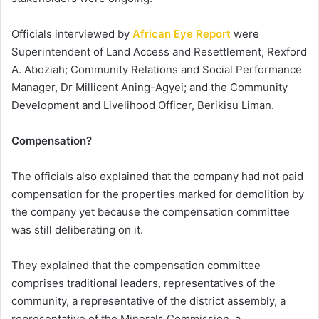
Officials interviewed by
African Eye Report
were
Superintendent of Land Access and Resettlement, Rexford
A. Aboziah; Community Relations and Social Performance
Manager, Dr Millicent Aning-Agyei; and the Community
Development and Livelihood Officer, Berikisu Liman.
Compensation?
The officials also explained that the company had not paid
compensation for the properties marked for demolition by
the company yet because the compensation committee
was still deliberating on it.
They explained that the compensation committee
comprises traditional leaders, representatives of the
community, a representative of the district assembly, a
representative of the Minerals Commission, a