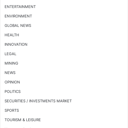
ENTERTAINMENT
ENVIRONMENT
GLOBAL NEWS
HEALTH
INNOVATION
LEGAL
MINING
NEWS
OPINION
POLITICS
SECURITIES / INVESTMENTS MARKET
SPORTS
TOURISM & LEISURE