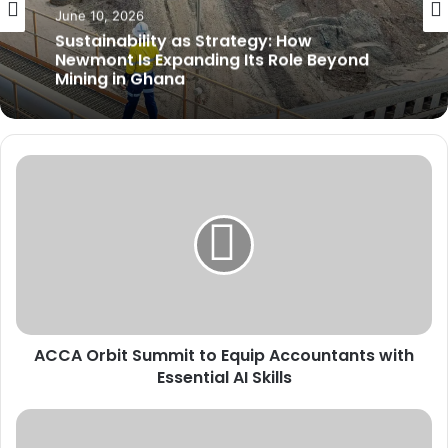
MINING
June 7, 2026
Mining Tax Burden Threatens Ghana’s
June 10, 2026
Competitiveness, Chamber Warns
A
Sustainability as Strategy: How
C
Newmont Is Expanding Its Role Beyond
C
Mining in Ghana
A
O
r
b
i
t
ACCA Orbit Summit to Equip Accountants with
S
Essential AI Skills
u
m
m
W
i
e