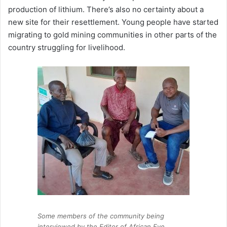
production of lithium. There’s also no certainty about a
new site for their resettlement. Young people have started
migrating to gold mining communities in other parts of the
country struggling for livelihood.
Some members of the community being
interviewed by the Editor of African Eye