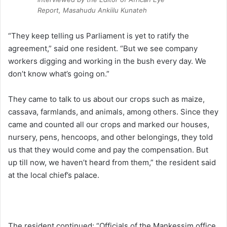
Report, Masahudu Ankiilu Kunateh
“They keep telling us Parliament is yet to ratify the
agreement,” said one resident. “But we see company
workers digging and working in the bush every day. We
don’t know what’s going on.”
They came to talk to us about our crops such as maize,
cassava, farmlands, and animals, among others. Since they
came and counted all our crops and marked our houses,
nursery, pens, hencoops, and other belongings, they told
us that they would come and pay the compensation. But
up till now, we haven’t heard from them,” the resident said
at the local chief’s palace.
The resident continued: “Officials of the Mankessim office