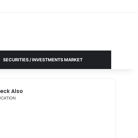
Facebook
X
YouTube
Instagram
Log In
Random Article
Sidebar
SECURITIES / INVESTMENTS MARKET
eck Also
UCATION