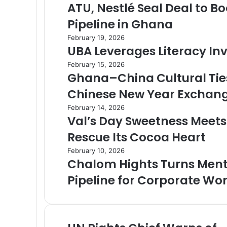
ATU, Nestlé Seal Deal to B
Pipeline in Ghana
February 19, 2026
UBA Leverages Literacy I
February 15, 2026
Ghana–China Cultural Tie
Chinese New Year Exchan
February 14, 2026
Val’s Day Sweetness Meet
Rescue Its Cocoa Heart
February 10, 2026
Chalom Hights Turns Mento
Pipeline for Corporate W
U