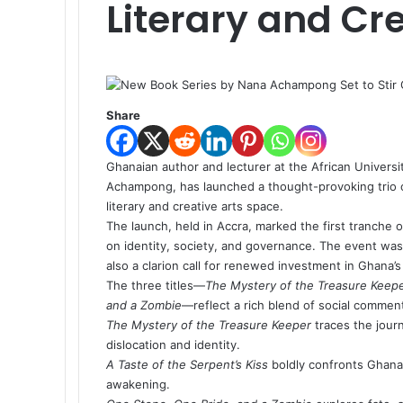
Literary and Cr
Share
Ghanaian author and lecturer at the African Univer
Achampong, has launched a thought-provoking trio 
literary and creative arts space.
The launch, held in Accra, marked the first tranche 
on identity, society, and governance. The event was
also a clarion call for renewed investment in Ghana’s
The three titles—
The Mystery of the Treasure Keep
and a Zombie
—reflect a rich blend of social commentar
The Mystery of the Treasure Keeper
traces the journ
dislocation and identity.
A Taste of the Serpent’s Kiss
boldly confronts Ghana’s
awakening.