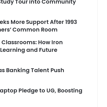
 Study Tour into Community
eks More Support After 1993
chers’ Common Room
’s Classrooms: How Iron
 Learning and Future
as Banking Talent Push
ptop Pledge to UG, Boosting