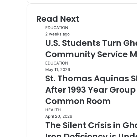
Read Next
EDUCATION
2 weeks ago
U.S. Students Turn Gh
Community Service M
EDUCATION
May 11, 2026
St. Thomas Aquinas S
After 1993 Year Group
Common Room
HEALTH
April 20, 2026
The Silent Crisis in 
Iron Deficiency is Un