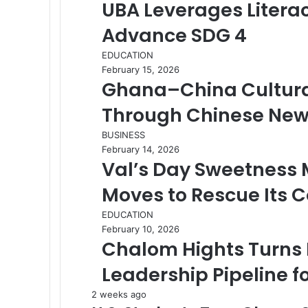
UBA Leverages Litera
Advance SDG 4
EDUCATION
February 15, 2026
Ghana–China Cultura
Through Chinese New
BUSINESS
February 14, 2026
Val’s Day Sweetness
Moves to Rescue Its 
EDUCATION
February 10, 2026
Chalom Hights Turns 
Leadership Pipeline 
2 weeks ago