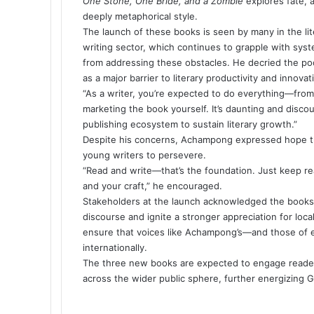
One Stone, One Bride, and a Zombie
explores fate, 
deeply metaphorical style.
The launch of these books is seen by many in the lit
writing sector, which continues to grapple with sy
from addressing these obstacles. He decried the poor
as a major barrier to literary productivity and innovat
“As a writer, you’re expected to do everything—from 
marketing the book yourself. It’s daunting and disco
publishing ecosystem to sustain literary growth.”
Despite his concerns, Achampong expressed hope tha
young writers to persevere.
“Read and write—that’s the foundation. Just keep re
and your craft,” he encouraged.
Stakeholders at the launch acknowledged the books a
discourse and ignite a stronger appreciation for local
ensure that voices like Achampong’s—and those of e
internationally.
The three new books are expected to engage readers 
across the wider public sphere, further energizing Gh