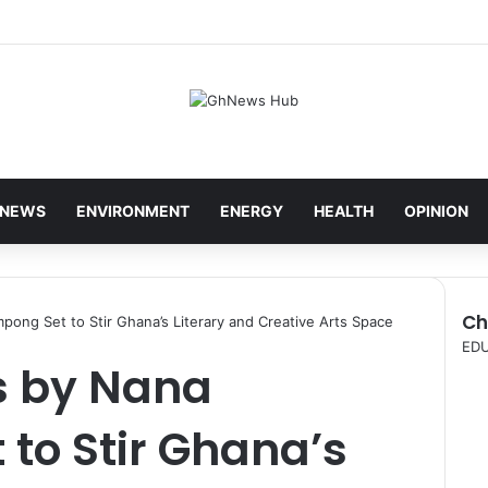
NEWS
ENVIRONMENT
ENERGY
HEALTH
OPINION
Ch
ng Set to Stir Ghana’s Literary and Creative Arts Space
C
ED
s by Nana
l
o
s
to Stir Ghana’s
e