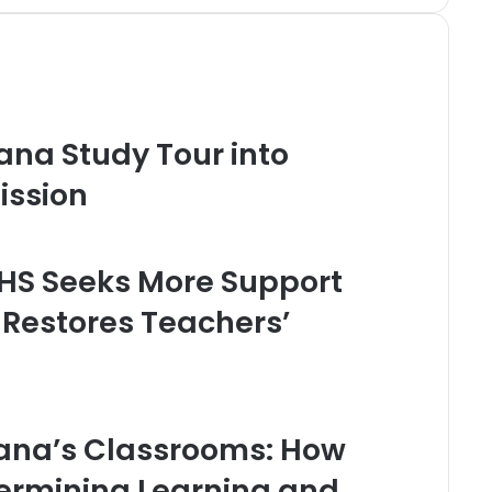
ana Study Tour into
ission
HS Seeks More Support
 Restores Teachers’
Ghana’s Classrooms: How
dermining Learning and