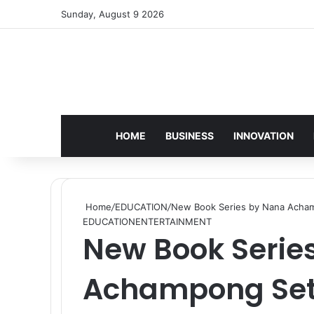
Sunday, August 9 2026
HOME
BUSINESS
INNOVATION
Home
/
EDUCATION
/
New Book Series by Nana Achampo
EDUCATION
ENTERTAINMENT
New Book Serie
Achampong Set 