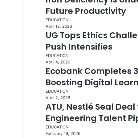
Future Productivity
EDUCATION
April 18, 2026
UG Tops Ethics Chall
Push Intensifies
EDUCATION
April 4, 2026
Ecobank Completes 3
Boosting Digital Lear
EDUCATION
April 2, 2026
ATU, Nestlé Seal Deal
Engineering Talent Pi
EDUCATION
February 19, 2026