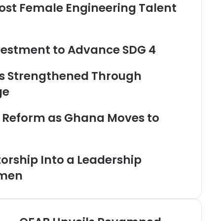
oost Female Engineering Talent
nvestment to Advance SDG 4
s Strengthened Through
ge
s Reform as Ghana Moves to
rship Into a Leadership
omen
O