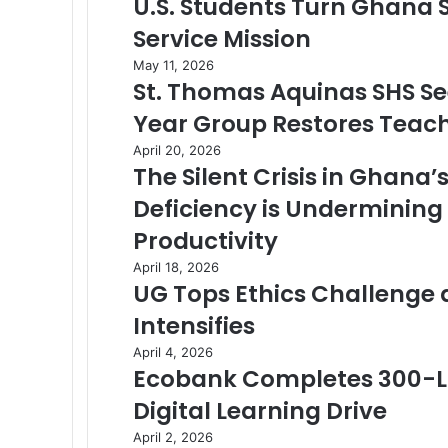
U.S. Students Turn Ghana
Service Mission
May 11, 2026
St. Thomas Aquinas SHS Se
Year Group Restores Tea
April 20, 2026
The Silent Crisis in Ghana
Deficiency is Undermining
Productivity
April 18, 2026
UG Tops Ethics Challenge 
Intensifies
April 4, 2026
Ecobank Completes 300-La
Digital Learning Drive
April 2, 2026