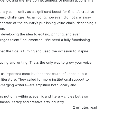
agency, and the interconnectedness of human actions in a
erary community as a significant boost for Ghana’s creative
stemic challenges. Achampong, however, did not shy away
 state of the country’s publishing value chain, describing it
ion.
developing the idea to editing, printing, and even
urages talent,” he lamented. “We need a fully functioning
t the tide is turning and used the occasion to inspire
ading and writing. That’s the only way to grow your voice
s important contributions that could influence public
 literature. They called for more institutional support to
merging writers—are amplified both locally and
not only within academic and literary circles but also
ana’s literary and creative arts industry.
2 minutes read