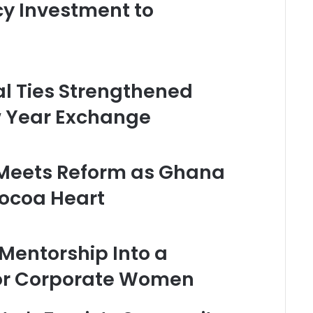
cy Investment to
l Ties Strengthened
 Year Exchange
 Meets Reform as Ghana
Cocoa Heart
Mentorship Into a
for Corporate Women