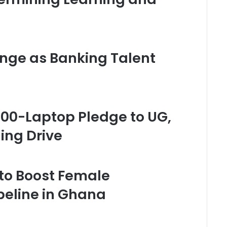
enge as Banking Talent
00-Laptop Pledge to UG,
ning Drive
 to Boost Female
peline in Ghana