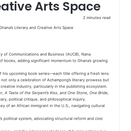
eative Arts Space
2 minutes read
sity of Communications and Business (AUCB), Nana
of books, adding significant momentum to Ghana’s growing
of his upcoming book series—each title offering a fresh lens
 not only a celebration of Achampong’s literary prowess but
 creative industry, particularly in the publishing ecosystem.
er
,
A Taste of the Serpent’s Kiss
, and
One Stone, One Bride,
y, political critique, and philosophical inquiry.
ey of an African immigrant in the U.S., navigating cultural
 political system, advocating structural reform and civic