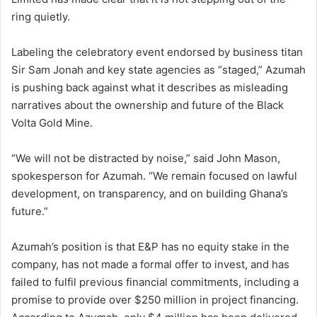
ring quietly.
Labeling the celebratory event endorsed by business titan
Sir Sam Jonah and key state agencies as “staged,” Azumah
is pushing back against what it describes as misleading
narratives about the ownership and future of the Black
Volta Gold Mine.
“We will not be distracted by noise,” said John Mason,
spokesperson for Azumah. “We remain focused on lawful
development, on transparency, and on building Ghana’s
future.”
Azumah’s position is that E&P has no equity stake in the
company, has not made a formal offer to invest, and has
failed to fulfil previous financial commitments, including a
promise to provide over $250 million in project financing.