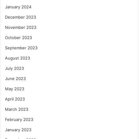
January 2024
December 2023
November 2023
October 2023
September 2023
August 2023
July 2023
June 2023
May 2023
April 2023
March 2023
February 2023
January 2023