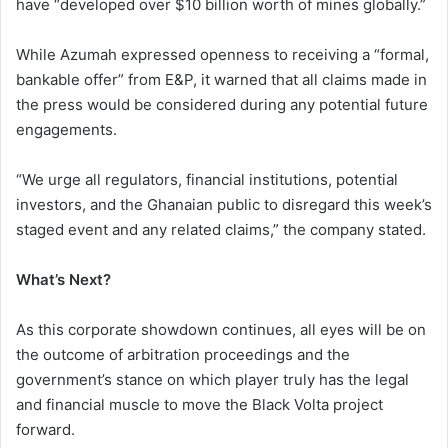
have “developed over $10 billion worth of mines globally.”
While Azumah expressed openness to receiving a “formal,
bankable offer” from E&P, it warned that all claims made in
the press would be considered during any potential future
engagements.
“We urge all regulators, financial institutions, potential
investors, and the Ghanaian public to disregard this week’s
staged event and any related claims,” the company stated.
What’s Next?
As this corporate showdown continues, all eyes will be on
the outcome of arbitration proceedings and the
government’s stance on which player truly has the legal
and financial muscle to move the Black Volta project
forward.