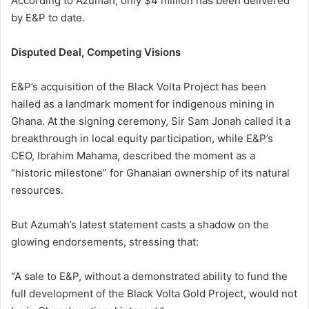
According to Azumah, only $4 million has been delivered
by E&P to date.
Disputed Deal, Competing Visions
E&P’s acquisition of the Black Volta Project has been
hailed as a landmark moment for indigenous mining in
Ghana. At the signing ceremony, Sir Sam Jonah called it a
breakthrough in local equity participation, while E&P’s
CEO, Ibrahim Mahama, described the moment as a
“historic milestone” for Ghanaian ownership of its natural
resources.
But Azumah’s latest statement casts a shadow on the
glowing endorsements, stressing that:
“A sale to E&P, without a demonstrated ability to fund the
full development of the Black Volta Gold Project, would not