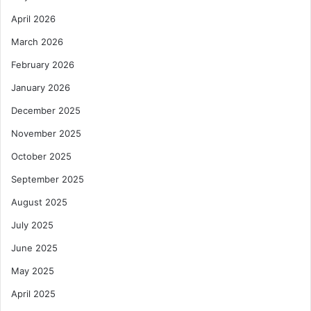
s
a
April 2026
e
N
m
March 2026
u
e
c
February 2026
n
l
t
e
January 2026
U
a
December 2025
n
r
d
R
November 2025
e
e
October 2025
r
g
E
u
September 2025
C
l
F
August 2025
a
P
t
July 2025
r
o
o
r
June 2025
g
y
May 2025
r
A
a
u
April 2025
m
t