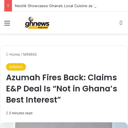
Nestlé Showcases Ghana’s Local Cuisine as Tourism’s Next Growth Opportunity
Menu
S
Home
/
MINING
MINING
Azumah Fires Back: Claims
E&P Deal Is “Not in Ghana’s
Best Interest”
2 minutes read