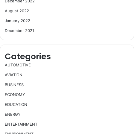
December 2022
August 2022
January 2022
December 2021
Categories
AUTOMOTIVE
AVIATION
BUSINESS
ECONOMY
EDUCATION
ENERGY
ENTERTAINMENT
ENVIRONMENT