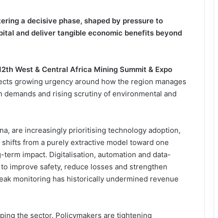
tering a decisive phase, shaped by pressure to
pital and deliver tangible economic benefits beyond
12th West & Central Africa Mining Summit & Expo
flects growing urgency around how the region manages
on demands and rising scrutiny of environmental and
, are increasingly prioritising technology adoption,
 shifts from a purely extractive model toward one
-term impact. Digitalisation, automation and data-
 to improve safety, reduce losses and strengthen
 weak monitoring has historically undermined revenue
ping the sector. Policymakers are tightening