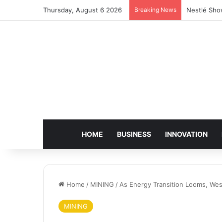
Thursday, August 6 2026
Breaking News
Nestlé Sho
HOME
BUSINESS
INNOVATION
Home
/
MINING
/
As Energy Transition Looms, West
MINING