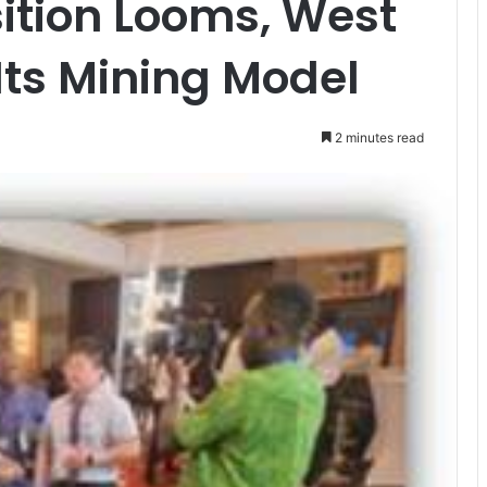
ition Looms, West
 Its Mining Model
2 minutes read