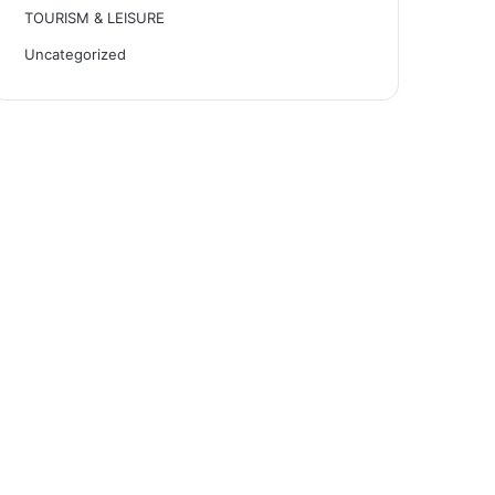
TOURISM & LEISURE
Uncategorized