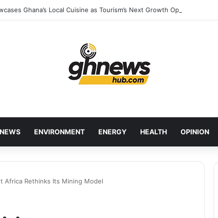
wcases Ghana’s Local Cuisine as Tourism’s Next Growth Opportunity
NEWS
ENVIRONMENT
ENERGY
HEALTH
OPINION
 Africa Rethinks Its Mining Model