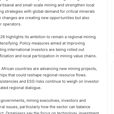
rtisanal and small-scale mining and strengthen local
ing strategies with global demand for critical minerals
 changes are creating new opportunities but also
r operators.
6 highlights its ambition to remain a regional mining
intensifying. Policy measures aimed at improving
ing international investors are being rolled out
iation and local participation in mining value chains.
African countries are advancing new mining projects,
Following the Money: How
hips that could reshape regional resource flows.
Newmont’s GH₵12.8Bn Supports
nsistencies and ESG risks continue to weigh on investor
Ghana’s Public Sector
ated regional dialogue.
From Disclosure to Dominance:
 governments, mining executives, investors and
Newmont Turns Transparency into
a Competitive Edge in Ghana’s
ral issues, particularly how the sector can balance
Mining Sector
ct. Organisers say the focus on technology, investment