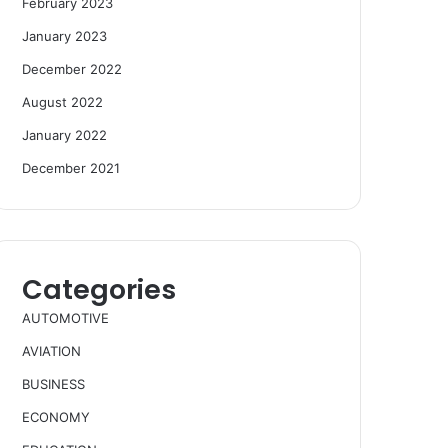
February 2023
January 2023
December 2022
August 2022
January 2022
December 2021
Categories
AUTOMOTIVE
AVIATION
BUSINESS
ECONOMY