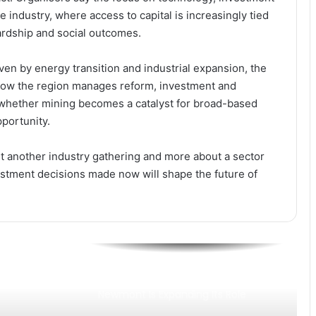
he industry, where access to capital is increasingly tied
Newmont’s GH₵1.63bn Royalty
Payment Rekindles Debate on
rdship and social outcomes.
Ghana’s Resource Governance and
Dev Impact
ven by energy transition and industrial expansion, the
Newmont’s GH₵5.3bn Tax Boost
. How the region manages reform, investment and
Cements Mining as Ghana’s
 whether mining becomes a catalyst for broad-based
Revenue Backbone
portunity.
Newmont’s GH₵12.8bn Payment
ut another industry gathering and more about a sector
Positions Mining at the Heart of
Ghana’s Revenue Drive
estment decisions made now will shape the future of
Newmont Rolls Out Global-First
Mining Technology at Ghana’s
Ahafo South
Sustainability as Strategy: How
Newmont Is Expanding Its Role
Beyond Mining in Ghana