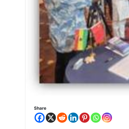
Share