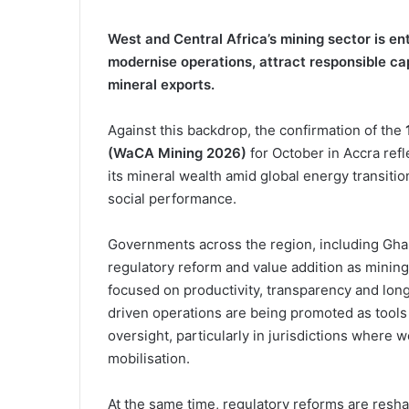
West and Central Africa’s mining sector is en
modernise operations, attract responsible ca
mineral exports.
Against this backdrop, the confirmation of the
(WaCA Mining 2026)
for October in Accra re
its mineral wealth amid global energy transiti
social performance.
Governments across the region, including Ghana
regulatory reform and value addition as mining
focused on productivity, transparency and long
driven operations are being promoted as tools
oversight, particularly in jurisdictions where
mobilisation.
At the same time, regulatory reforms are resha