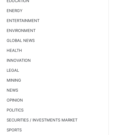
EDUCATION
ENERGY
ENTERTAINMENT
ENVIRONMENT
GLOBAL NEWS
HEALTH
INNOVATION
LEGAL
MINING
NEWS
OPINION
POLITICS
SECURITIES / INVESTMENTS MARKET
SPORTS