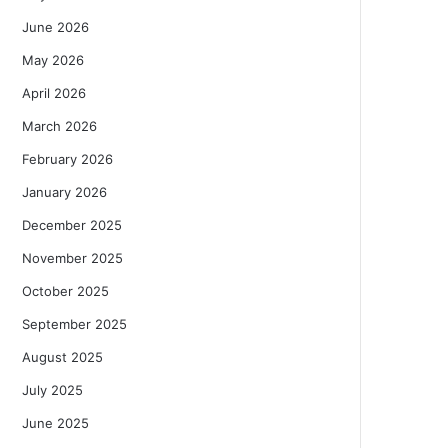
June 2026
May 2026
April 2026
March 2026
February 2026
January 2026
December 2025
November 2025
October 2025
September 2025
August 2025
July 2025
June 2025