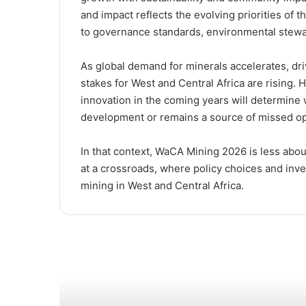
and impact reflects the evolving priorities of t
to governance standards, environmental stewa
As global demand for minerals accelerates, dri
stakes for West and Central Africa are rising
innovation in the coming years will determine
development or remains a source of missed op
In that context, WaCA Mining 2026 is less abo
at a crossroads, where policy choices and inv
mining in West and Central Africa.
Read Next