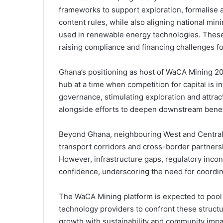
frameworks to support exploration, formalise a
content rules, while also aligning national min
used in renewable energy technologies. These
raising compliance and financing challenges fo
Ghana’s positioning as host of WaCA Mining 202
hub at a time when competition for capital is 
governance, stimulating exploration and attract
alongside efforts to deepen downstream benefic
Beyond Ghana, neighbouring West and Central 
transport corridors and cross-border partners
However, infrastructure gaps, regulatory inco
confidence, underscoring the need for coordin
The WaCA Mining platform is expected to pool
technology providers to confront these structu
growth with sustainability and community impa