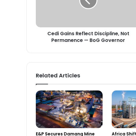
G
a
i
n
s
Cedi Gains Reflect Discipline, Not
R
Permanence — BoG Governor
e
f
l
e
c
t
Related Articles
D
i
s
c
i
p
l
i
n
E&P Secures Damang Mine
Africa Shi
e