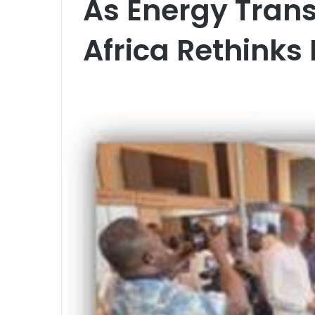
As Energy Trans
Africa Rethinks