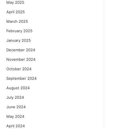
May 2025
April 2025
March 2025
February 2025
January 2025
December 2024
November 2024
October 2024
September 2024
August 2024
July 2024
June 2024
May 2024
April 2024