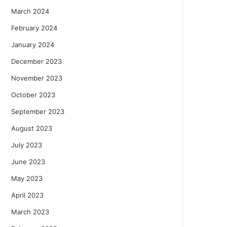
March 2024
February 2024
January 2024
December 2023
November 2023
October 2023
September 2023
August 2023
July 2023
June 2023
May 2023
April 2023
March 2023