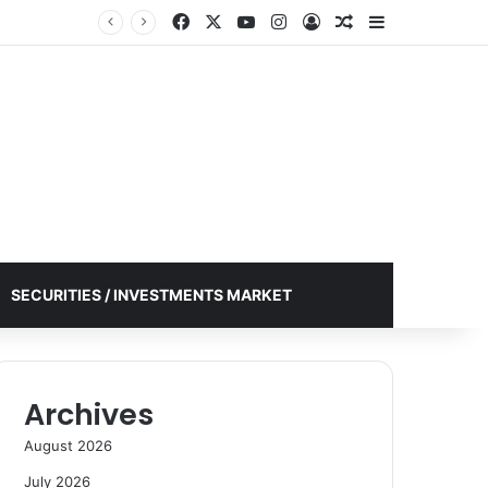
Facebook
X
YouTube
Instagram
Log In
Random Article
Sidebar
SECURITIES / INVESTMENTS MARKET
Archives
August 2026
July 2026