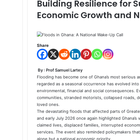
Building Resilience for
Economic Growth and Na
Share
By : Prof Samuel Lartey
Flooding has become one of Ghana’s most serious a
regarded as a seasonal occurrence has evolved into
environmental, financial and social consequences. E
communities, stranded motorists, collapsed roads, d
loved ones.
The devastating floods that affected parts of Great
and early July 2026 once again highlighted Ghana’s 
claimed lives, displaced families, interrupted econ
services. The event also reminded policymakers that
alone but a national economic priority.