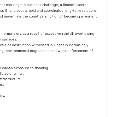
t challenge, a business challenge, a financial sector
ss Ghana adopts bold and coordinated long-term solutions,
nd undermine the country’s ambition of becoming a resilient
ormally dry as a result of excessive rainfall, overflowing
 spillages.
scale of destruction witnessed in Ghana is increasingly
nning, environmental degradation and weak enforcement of
 Ghana’s exposure to flooding.
table rainfall.
nfrastructure.
ns.
ons.
.