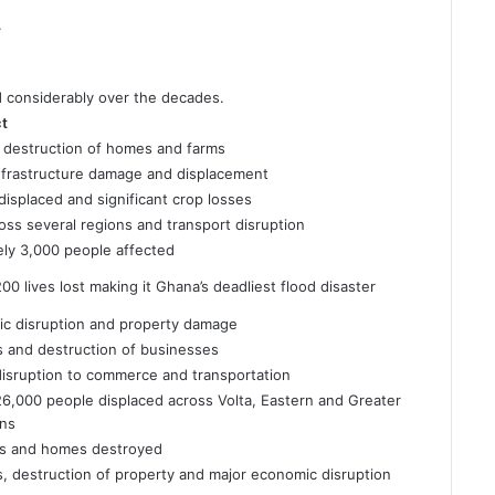
.
d considerably over the decades.
ct
destruction of homes and farms
nfrastructure damage and displacement
isplaced and significant crop losses
ss several regions and transport disruption
ly 3,000 people affected
0 lives lost making it Ghana’s deadliest flood disaster
fic disruption and property damage
es and destruction of businesses
 disruption to commerce and transportation
6,000 people displaced across Volta, Eastern and Greater
ons
ds and homes destroyed
es, destruction of property and major economic disruption