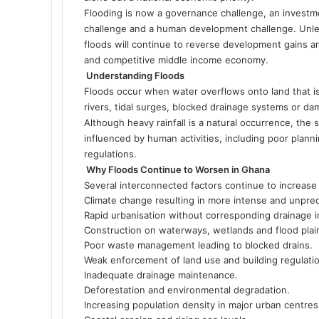
Flooding is now a governance challenge, an investmen
challenge and a human development challenge. Unle
floods will continue to reverse development gains a
and competitive middle income economy.
Understanding Floods
Floods occur when water overflows onto land that is n
rivers, tidal surges, blocked drainage systems or dam
Although heavy rainfall is a natural occurrence, the 
influenced by human activities, including poor pla
regulations.
Why Floods Continue to Worsen in Ghana
Several interconnected factors continue to increase
Climate change resulting in more intense and unpredic
Rapid urbanisation without corresponding drainage i
Construction on waterways, wetlands and flood plai
Poor waste management leading to blocked drains.
Weak enforcement of land use and building regulati
Inadequate drainage maintenance.
Deforestation and environmental degradation.
Increasing population density in major urban centres