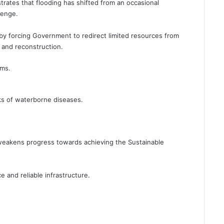
rates that flooding has shifted from an occasional
lenge.
by forcing Government to redirect limited resources from
and reconstruction.
ems.
ks of waterborne diseases.
.
weakens progress towards achieving the Sustainable
e and reliable infrastructure.