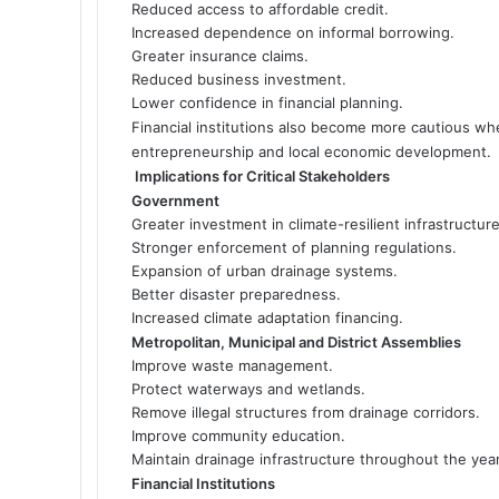
Reduced access to affordable credit.
Increased dependence on informal borrowing.
Greater insurance claims.
Reduced business investment.
Lower confidence in financial planning.
Financial institutions also become more cautious wh
entrepreneurship and local economic development.
Implications for Critical Stakeholders
Government
Greater investment in climate-resilient infrastructure
Stronger enforcement of planning regulations.
Expansion of urban drainage systems.
Better disaster preparedness.
Increased climate adaptation financing.
Metropolitan, Municipal and District Assemblies
Improve waste management.
Protect waterways and wetlands.
Remove illegal structures from drainage corridors.
Improve community education.
Maintain drainage infrastructure throughout the year
Financial Institutions