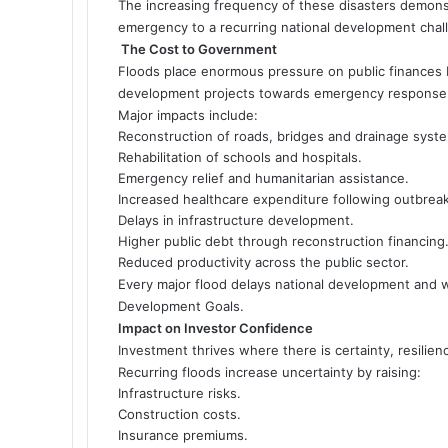
The increasing frequency of these disasters demonst
emergency to a recurring national development chal
The Cost to Government
Floods place enormous pressure on public finances 
development projects towards emergency response 
Major impacts include:
Reconstruction of roads, bridges and drainage syst
Rehabilitation of schools and hospitals.
Emergency relief and humanitarian assistance.
Increased healthcare expenditure following outbrea
Delays in infrastructure development.
Higher public debt through reconstruction financing
Reduced productivity across the public sector.
Every major flood delays national development and 
Development Goals.
Impact on Investor Confidence
Investment thrives where there is certainty, resilienc
Recurring floods increase uncertainty by raising:
Infrastructure risks.
Construction costs.
Insurance premiums.