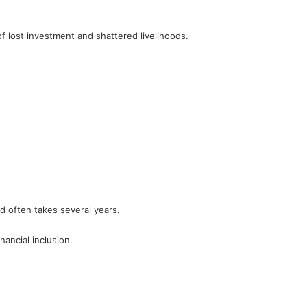
f lost investment and shattered livelihoods.
d often takes several years.
nancial inclusion.