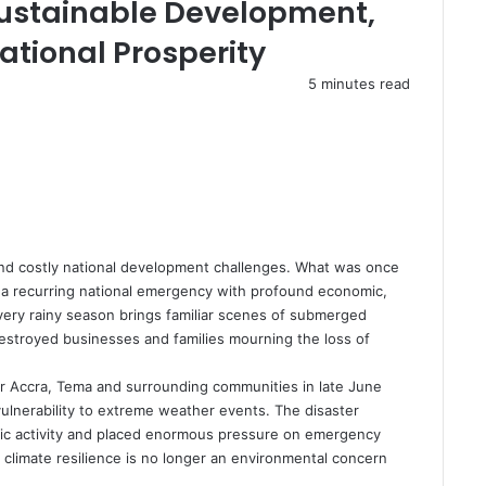
 Sustainable Development,
tional Prosperity
5 minutes read
nd costly national development challenges. What was once
 a recurring national emergency with profound economic,
very rainy season brings familiar scenes of submerged
estroyed businesses and families mourning the loss of
er Accra, Tema and surrounding communities in late June
vulnerability to extreme weather events. The disaster
omic activity and placed enormous pressure on emergency
 climate resilience is no longer an environmental concern