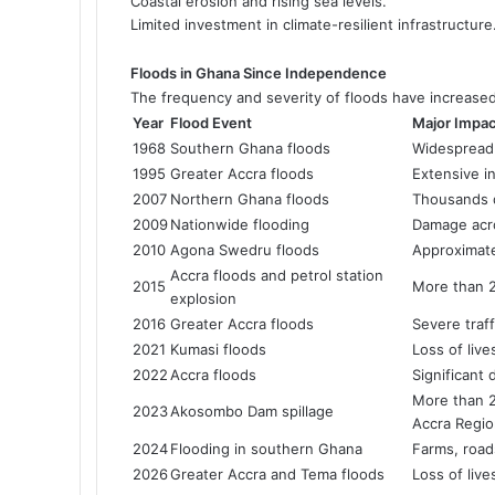
Coastal erosion and rising sea levels.
Limited investment in climate-resilient infrastructure
Floods in Ghana Since Independence
The frequency and severity of floods have increase
Year
Flood Event
Major Impa
1968
Southern Ghana floods
Widespread 
1995
Greater Accra floods
Extensive i
2007
Northern Ghana floods
Thousands d
2009
Nationwide flooding
Damage acro
2010
Agona Swedru floods
Approximate
Accra floods and petrol station
2015
More than 20
explosion
2016
Greater Accra floods
Severe traf
2021
Kumasi floods
Loss of liv
2022
Accra floods
Significant
More than 2
2023
Akosombo Dam spillage
Accra Regi
2024
Flooding in southern Ghana
Farms, roa
2026
Greater Accra and Tema floods
Loss of liv