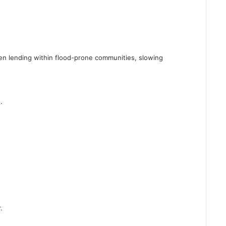
en lending within flood-prone communities, slowing
.
.