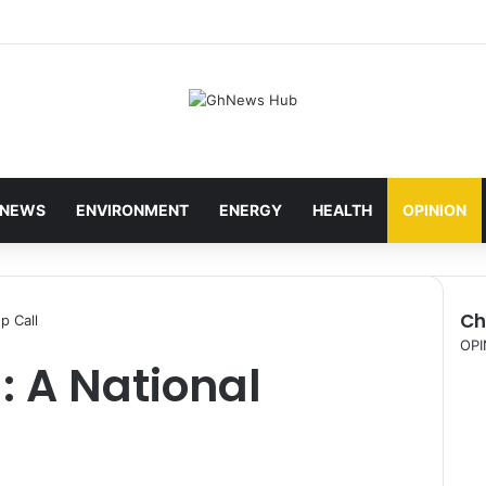
NEWS
ENVIRONMENT
ENERGY
HEALTH
OPINION
Ch
p Call
C
OPI
: A National
l
o
s
e