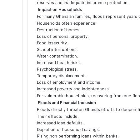
reserves and inadequate insurance protection.
Impact on Households
For many Ghanaian families, floods represent years o
Households often experience:
Destruction of homes.
Loss of personal property.
Food insecurity.
School interruptions.
Water contamination.
Increased health risks.
Psychological stress.
Temporary displacement.
Loss of employment and income.
Increased poverty and indebtedness.
For vulnerable households, recovering from one floo
Floods and Financial Inclusion
Floods directly threaten Ghana’s efforts to deepen fi
Their effects include:
Increased loan defaults.
Depletion of household savings.
Rising non performing loans within banks.