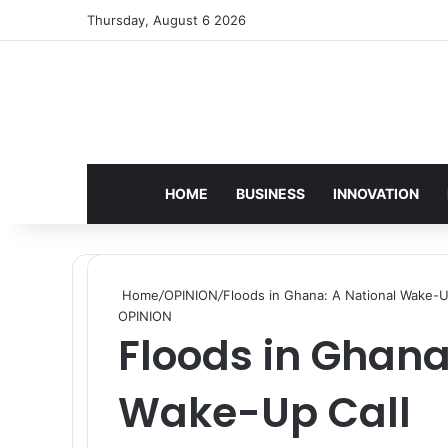
Thursday, August 6 2026
HOME
BUSINESS
INNOVATION
Home
/
OPINION
/
Floods in Ghana: A National Wake-U
OPINION
Floods in Ghana
Wake-Up Call