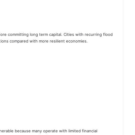
fore committing long term capital. Cities with recurring flood
tions compared with more resilient economies.
nerable because many operate with limited financial