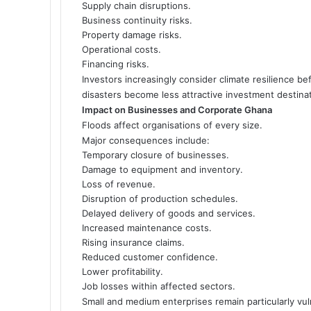
Supply chain disruptions.
Business continuity risks.
Property damage risks.
Operational costs.
Financing risks.
Investors increasingly consider climate resilience be
disasters become less attractive investment destina
Impact on Businesses and Corporate Ghana
Floods affect organisations of every size.
Major consequences include:
Temporary closure of businesses.
Damage to equipment and inventory.
Loss of revenue.
Disruption of production schedules.
Delayed delivery of goods and services.
Increased maintenance costs.
Rising insurance claims.
Reduced customer confidence.
Lower profitability.
Job losses within affected sectors.
Small and medium enterprises remain particularly vul