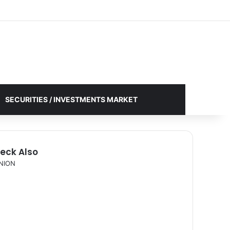
Facebook
X
YouTube
Instagram
Log In
Random Article
Sidebar
SECURITIES / INVESTMENTS MARKET
eck Also
NION