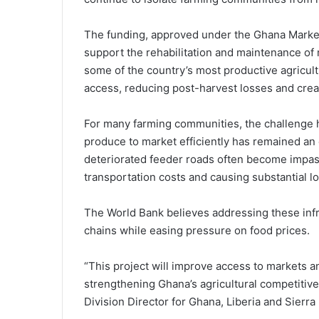
The funding, approved under the Ghana Market
support the rehabilitation and maintenance of
some of the country’s most productive agricult
access, reducing post-harvest losses and creat
For many farming communities, the challenge 
produce to market efficiently has remained an e
deteriorated feeder roads often become impas
transportation costs and causing substantial l
The World Bank believes addressing these infr
chains while easing pressure on food prices.
“This project will improve access to markets a
strengthening Ghana’s agricultural competitive
Division Director for Ghana, Liberia and Sierra