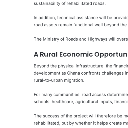
sustainability of rehabilitated roads.
In addition, technical assistance will be provid
road assets remain functional well beyond the l
The Ministry of Roads and Highways will over
A Rural Economic Opportun
Beyond the physical infrastructure, the financ
development as Ghana confronts challenges in
rural-to-urban migration.
For many communities, road access determines
schools, healthcare, agricultural inputs, finan
The success of the project will therefore be m
rehabilitated, but by whether it helps create 