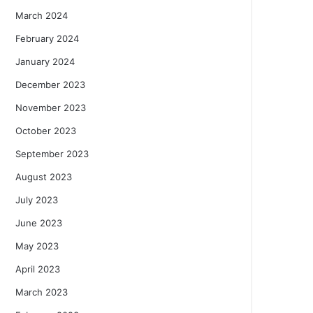
March 2024
February 2024
January 2024
December 2023
November 2023
October 2023
September 2023
August 2023
July 2023
June 2023
May 2023
April 2023
March 2023