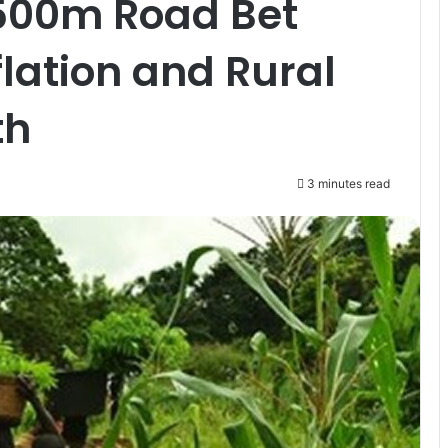
500m Road Bet
flation and Rural
th
3 minutes read