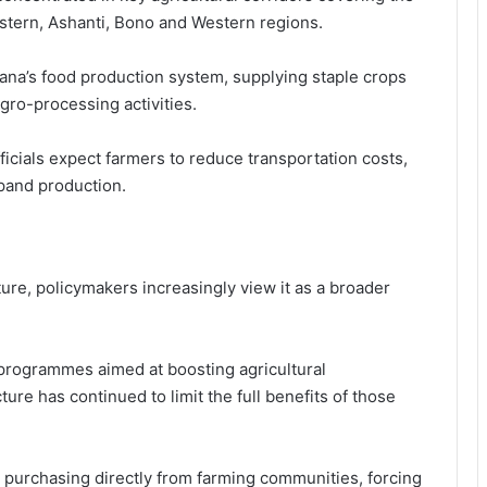
astern, Ashanti, Bono and Western regions.
ana’s food production system, supplying staple crops
ro-processing activities.
icials expect farmers to reduce transportation costs,
pand production.
ture, policymakers increasingly view it as a broader
 programmes aimed at boosting agricultural
cture has continued to limit the full benefits of those
 purchasing directly from farming communities, forcing