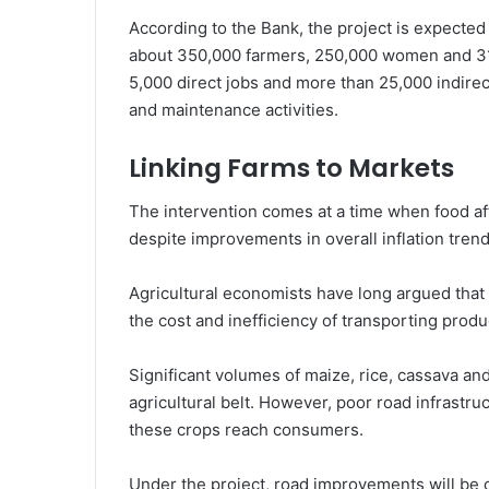
According to the Bank, the project is expected
about 350,000 farmers, 250,000 women and 310,
5,000 direct jobs and more than 25,000 indire
and maintenance activities.
Linking Farms to Markets
The intervention comes at a time when food af
despite improvements in overall inflation trend
Agricultural economists have long argued that o
the cost and inefficiency of transporting prod
Significant volumes of maize, rice, cassava a
agricultural belt. However, poor road infrastruc
these crops reach consumers.
Under the project, road improvements will be c