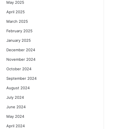
May 2025
April 2025
March 2025
February 2025
January 2025
December 2024
November 2024
October 2024
September 2024
August 2024
July 2024
June 2024
May 2024
April 2024