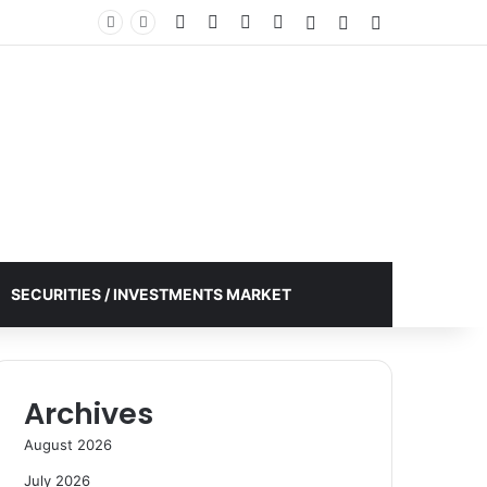
Facebook
X
YouTube
Instagram
Log In
Random Article
Sidebar
SECURITIES / INVESTMENTS MARKET
Archives
August 2026
July 2026