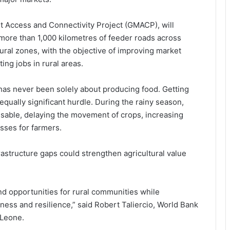
 Access and Connectivity Project (GMACP), will
 more than 1,000 kilometres of feeder roads across
ural zones, with the objective of improving market
ing jobs in rural areas.
has never been solely about producing food. Getting
qually significant hurdle. During the rainy season,
sable, delaying the movement of crops, increasing
osses for farmers.
astructure gaps could strengthen agricultural value
nd opportunities for rural communities while
ness and resilience,” said Robert Taliercio, World Bank
 Leone.