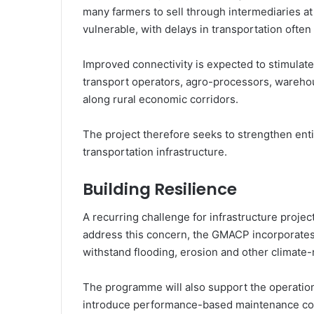
many farmers to sell through intermediaries at 
vulnerable, with delays in transportation often
Improved connectivity is expected to stimulate
transport operators, agro-processors, wareho
along rural economic corridors.
The project therefore seeks to strengthen enti
transportation infrastructure.
Building Resilience
A recurring challenge for infrastructure proje
address this concern, the GMACP incorporates 
withstand flooding, erosion and other climate-r
The programme will also support the operatio
introduce performance-based maintenance con