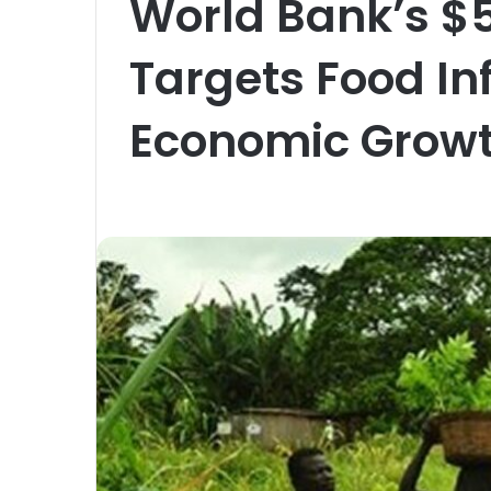
World Bank’s $
Targets Food In
Economic Grow