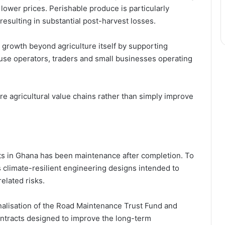
lower prices. Perishable produce is particularly
 resulting in substantial post-harvest losses.
 growth beyond agriculture itself by supporting
use operators, traders and small businesses operating
re agricultural value chains rather than simply improve
cts in Ghana has been maintenance after completion. To
climate-resilient engineering designs intended to
elated risks.
nalisation of the Road Maintenance Trust Fund and
tracts designed to improve the long-term