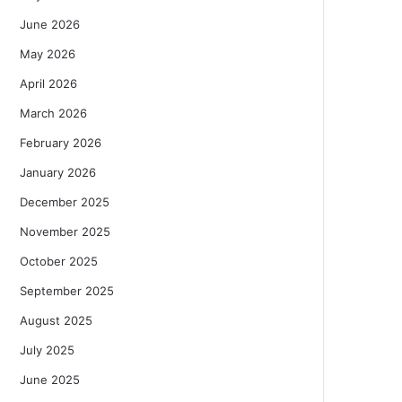
June 2026
May 2026
April 2026
March 2026
February 2026
January 2026
December 2025
November 2025
October 2025
September 2025
August 2025
July 2025
June 2025