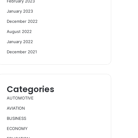
February 2023
January 2023
December 2022
August 2022
January 2022
December 2021
Categories
AUTOMOTIVE
AVIATION
BUSINESS
ECONOMY