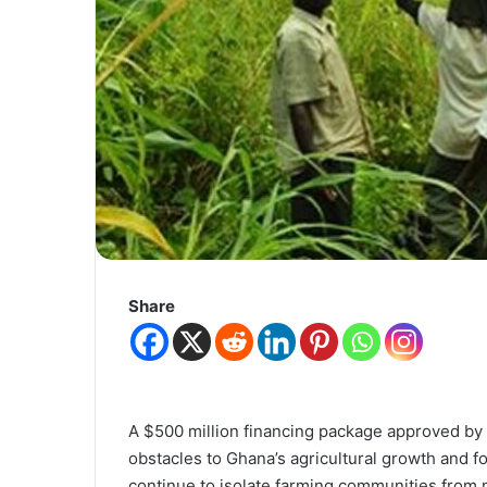
Share
A $500 million financing package approved by t
obstacles to Ghana’s agricultural growth and f
continue to isolate farming communities from 