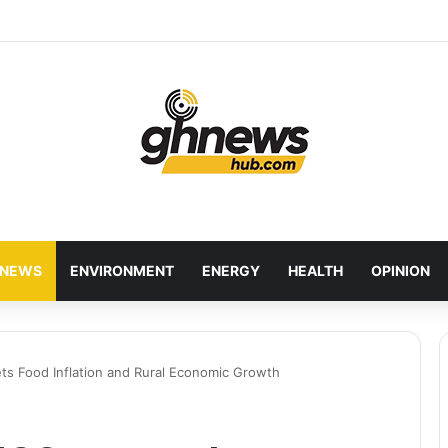
red Bankers Move to Future-Proof Ghana’s Banking Industry
NEWS
ENVIRONMENT
ENERGY
HEALTH
OPINION
ts Food Inflation and Rural Economic Growth