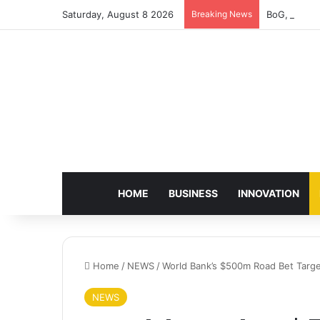
Saturday, August 8 2026
Breaking News
BoG, Charte
HOME
BUSINESS
INNOVATION
Home
/
NEWS
/
World Bank’s $500m Road Bet Targe
NEWS