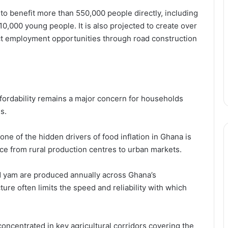
 to benefit more than 550,000 people directly, including
000 young people. It is also projected to create over
ct employment opportunities through road construction
fordability remains a major concern for households
s.
ne of the hidden drivers of food inflation in Ghana is
uce from rural production centres to urban markets.
nd yam are produced annually across Ghana’s
ture often limits the speed and reliability with which
oncentrated in key agricultural corridors covering the