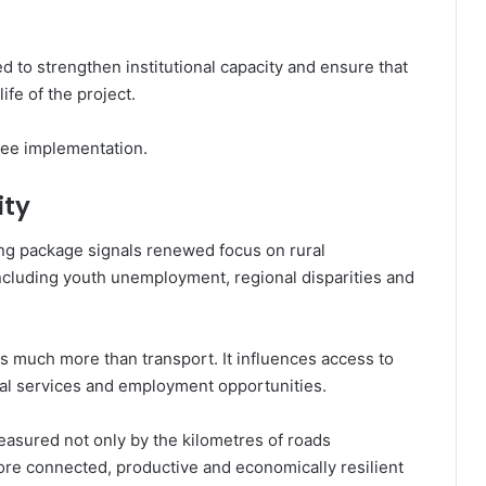
ed to strengthen institutional capacity and ensure that
ife of the project.
see implementation.
ity
New Shea Platform Seeks Bigger
ing package signals renewed focus on rural
Markets for Ghana
cluding youth unemployment, regional disparities and
Faith, Healthcare and Families:
Church Expands Footprint Across
 much more than transport. It influences access to
West Africa
cial services and employment opportunities.
Ghana Completes Final External
easured not only by the kilometres of roads
Debt Swap, Closing Chapter on
more connected, productive and economically resilient
Bond Restructuring