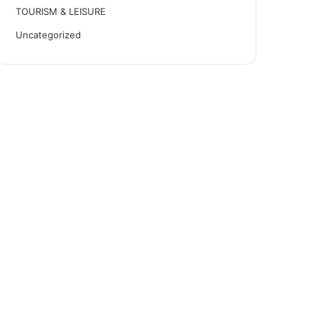
TOURISM & LEISURE
Uncategorized