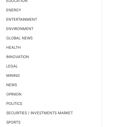
EDUCATION
ENERGY
ENTERTAINMENT
ENVIRONMENT
GLOBAL NEWS
HEALTH
INNOVATION
LEGAL
MINING
NEWS
OPINION
POLITICS
SECURITIES / INVESTMENTS MARKET
SPORTS