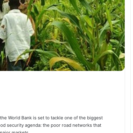
he World Bank is set to tackle one of the biggest
ood security agenda: the poor road networks that
major markets.