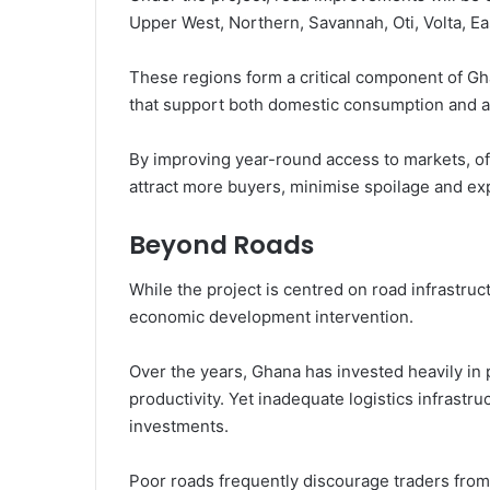
Upper West, Northern, Savannah, Oti, Volta, E
These regions form a critical component of Gh
that support both domestic consumption and ag
By improving year-round access to markets, off
attract more buyers, minimise spoilage and ex
Beyond Roads
While the project is centred on road infrastruc
economic development intervention.
Over the years, Ghana has invested heavily in
productivity. Yet inadequate logistics infrastru
investments.
Poor roads frequently discourage traders from