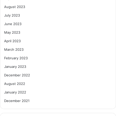
August 2023
July 2023
June 2023
May 2023
April 2023
March 2023
February 2023
January 2023
December 2022
August 2022
January 2022
December 2021