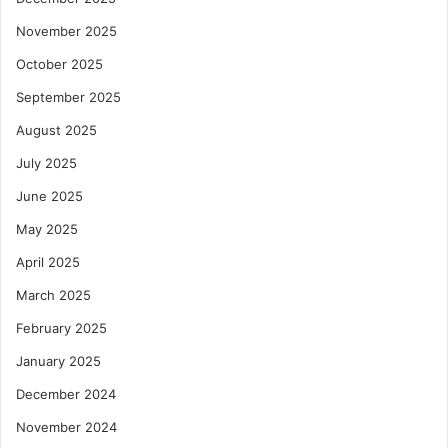
a
n
November 2025
t
e
October 2025
g
y
September 2025
August 2025
July 2025
June 2025
May 2025
April 2025
March 2025
February 2025
January 2025
December 2024
November 2024