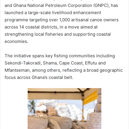
and
Ghana National Petroleum Corporation (GNPC)
, has
launched a large-scale livelihood enhancement
programme targeting over 1,000 artisanal canoe owners
across 14 coastal districts, in a move aimed at
strengthening local fisheries and supporting coastal
economies.
The initiative spans key fishing communities including
Sekondi-Takoradi
,
Shama
,
Cape Coast
,
Effutu
and
Mfantseman
, among others, reflecting a broad geographic
focus across Ghana’s coastal belt.