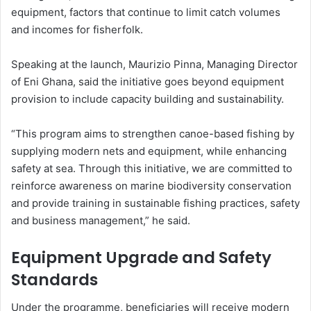
equipment, factors that continue to limit catch volumes
and incomes for fisherfolk.
Speaking at the launch, Maurizio Pinna, Managing Director
of Eni Ghana, said the initiative goes beyond equipment
provision to include capacity building and sustainability.
“This program aims to strengthen canoe-based fishing by
supplying modern nets and equipment, while enhancing
safety at sea. Through this initiative, we are committed to
reinforce awareness on marine biodiversity conservation
and provide training in sustainable fishing practices, safety
and business management,” he said.
Equipment Upgrade and Safety
Standards
Under the programme, beneficiaries will receive modern