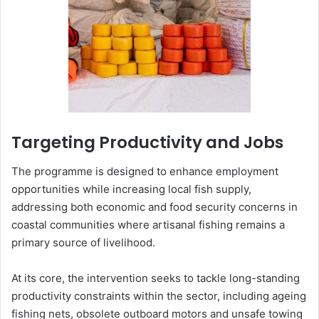
Targeting Productivity and Jobs
The programme is designed to enhance employment
opportunities while increasing local fish supply,
addressing both economic and food security concerns in
coastal communities where artisanal fishing remains a
primary source of livelihood.
At its core, the intervention seeks to tackle long-standing
productivity constraints within the sector, including ageing
fishing nets, obsolete outboard motors and unsafe towing