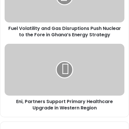
o
l
a
t
Fuel Volatility and Gas Disruptions Push Nuclear
i
to the Fore in Ghana’s Energy Strategy
l
i
t
E
y
n
a
i
n
,
d
P
G
a
a
r
s
t
D
n
i
Eni, Partners Support Primary Healthcare
e
s
Upgrade in Western Region
r
r
s
u
S
p
u