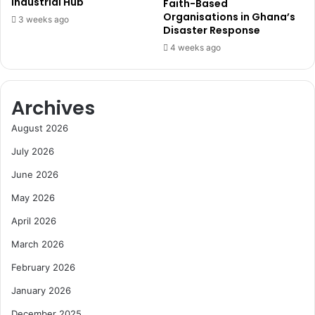
e
Industrial Hub
Faith-Based
o
U
Organisations in Ghana’s
3 weeks ago
r
Disaster Response
p
e
g
4 weeks ago
i
r
n
a
G
d
Archives
h
e
a
i
August 2026
n
n
a
W
July 2026
’
e
June 2026
s
s
E
t
May 2026
n
e
e
April 2026
r
r
n
March 2026
g
R
y
e
February 2026
S
g
January 2026
t
i
r
o
December 2025