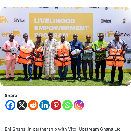
Share
Eni Ghana
, in partnership with
Vitol Upstream Ghana Ltd