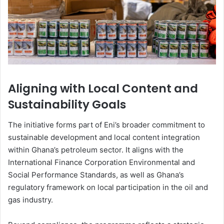
Aligning with Local Content and
Sustainability Goals
The initiative forms part of Eni’s broader commitment to
sustainable development and local content integration
within Ghana’s petroleum sector. It aligns with the
International Finance Corporation
Environmental and
Social Performance Standards, as well as Ghana’s
regulatory framework on local participation in the oil and
gas industry.