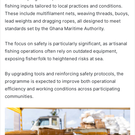
fishing inputs tailored to local practices and conditions.
These include multifilament nets, weaving threads, buoys,
lead weights and dragging ropes, all designed to meet
standards set by the
Ghana Maritime Authority
.
The focus on safety is particularly significant, as artisanal
fishing operations often rely on outdated equipment,
exposing fisherfolk to heightened risks at sea.
By upgrading tools and reinforcing safety protocols, the
programme is expected to improve both operational
efficiency and working conditions across participating
communities.