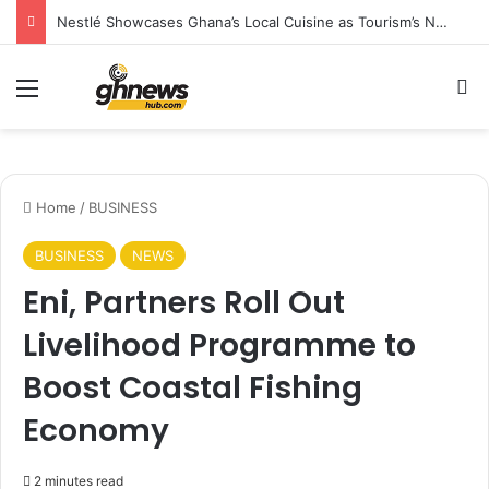
Climate Change Is Redrawing Africa’s Malaria Map, New Study Warns
Menu
S
Home
/
BUSINESS
BUSINESS
NEWS
Eni, Partners Roll Out
Livelihood Programme to
Boost Coastal Fishing
Economy
2 minutes read