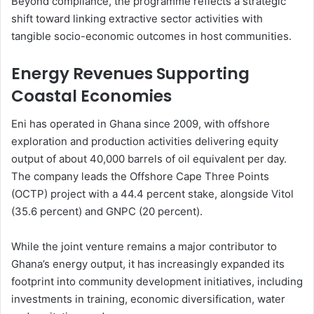
Beyond compliance, the programme reflects a strategic
shift toward linking extractive sector activities with
tangible socio-economic outcomes in host communities.
Energy Revenues Supporting
Coastal Economies
Eni has operated in Ghana since 2009, with offshore
exploration and production activities delivering equity
output of about 40,000 barrels of oil equivalent per day.
The company leads the Offshore Cape Three Points
(OCTP) project with a 44.4 percent stake, alongside Vitol
(35.6 percent) and GNPC (20 percent).
While the joint venture remains a major contributor to
Ghana’s energy output, it has increasingly expanded its
footprint into community development initiatives, including
investments in training, economic diversification, water