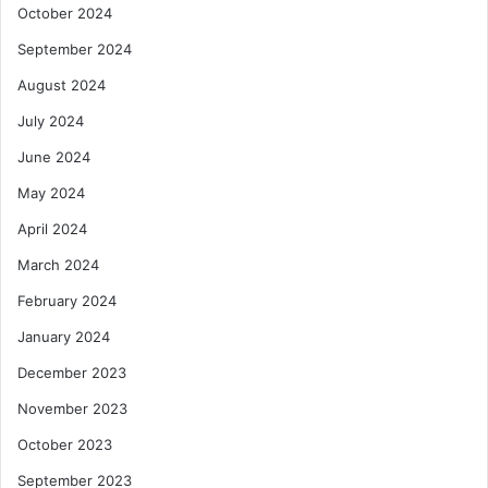
October 2024
September 2024
August 2024
July 2024
June 2024
May 2024
April 2024
March 2024
February 2024
January 2024
December 2023
November 2023
October 2023
September 2023