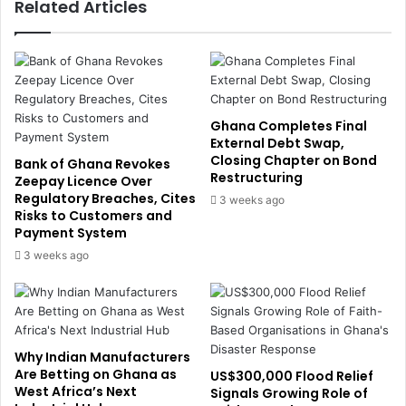
Related Articles
t
p
i
p
o
o
n
r
s
t
P
P
u
r
Ghana Completes Final
s
i
External Debt Swap,
h
Closing Chapter on Bond
m
Bank of Ghana Revokes
Restructuring
N
a
Zeepay Licence Over
u
Regulatory Breaches, Cites
r
3 weeks ago
Risks to Customers and
c
y
Payment System
l
H
e
e
3 weeks ago
a
a
r
l
t
t
o
h
t
c
Why Indian Manufacturers
h
a
Are Betting on Ghana as
US$300,000 Flood Relief
e
r
West Africa’s Next
Signals Growing Role of
F