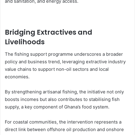
and sanitation, and energy access.
Bridging Extractives and
Livelihoods
The fishing support programme underscores a broader
policy and business trend, leveraging extractive industry
value chains to support non-oil sectors and local
economies.
By strengthening artisanal fishing, the initiative not only
boosts incomes but also contributes to stabilising fish
supply, a key component of Ghana’s food system.
For coastal communities, the intervention represents a
direct link between offshore oil production and onshore