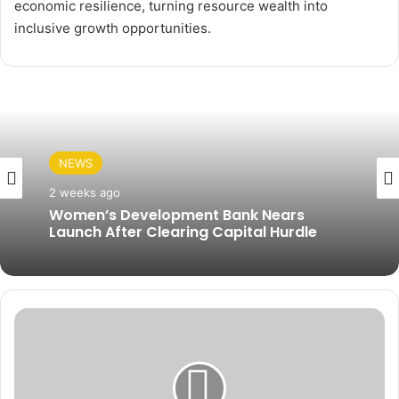
economic resilience, turning resource wealth into
inclusive growth opportunities.
NEWS
2 weeks ago
Women’s Development Bank Nears
Launch After Clearing Capital Hurdle
F
u
e
l
V