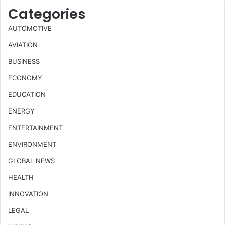
Categories
AUTOMOTIVE
AVIATION
BUSINESS
ECONOMY
EDUCATION
ENERGY
ENTERTAINMENT
ENVIRONMENT
GLOBAL NEWS
HEALTH
INNOVATION
LEGAL